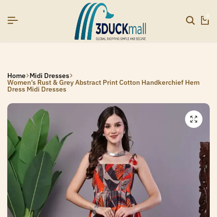
SIGNUP NOW TO GET IN TOUCH
SIGNUP NOW TO GET IN TOUCH
SIGNUP NOW TO GET IN TOUCH
0
Home
Midi Dresses
Women’s Rust & Grey Abstract Print Cotton Handkerchief Hem
Dress Midi Dresses