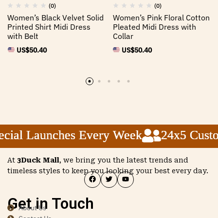
(0)
(0)
Women’s Black Velvet Solid
Women’s Pink Floral Cotton
Printed Shirt Midi Dress
Pleated Midi Dress with
with Belt
Collar
US$
50.40
US$
50.40
ial Launches Every Week
ial Launches Every Week
ial Launches Every Week
24x5 Custom
24x5 Custom
24x5 Custom
At
3Duck Mall
, we bring you the latest trends and
timeless styles to keep you looking your best every day.
Get in Touch
About Us