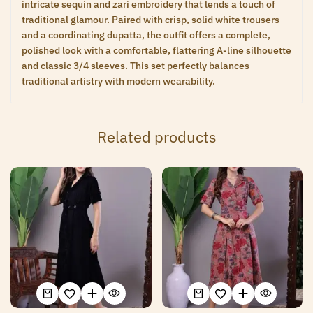
intricate sequin and zari embroidery that lends a touch of
traditional glamour. Paired with crisp, solid white trousers
and a coordinating dupatta, the outfit offers a complete,
polished look with a comfortable, flattering A-line silhouette
and classic 3/4 sleeves. This set perfectly balances
traditional artistry with modern wearability.
Related products