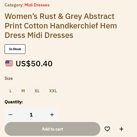
Category:
Midi Dresses
Women’s Rust & Grey Abstract
Print Cotton Handkerchief Hem
Dress Midi Dresses
In Stock
US$
50.40
Size
L
M
XL
XXL
Quantity:
Add to cart