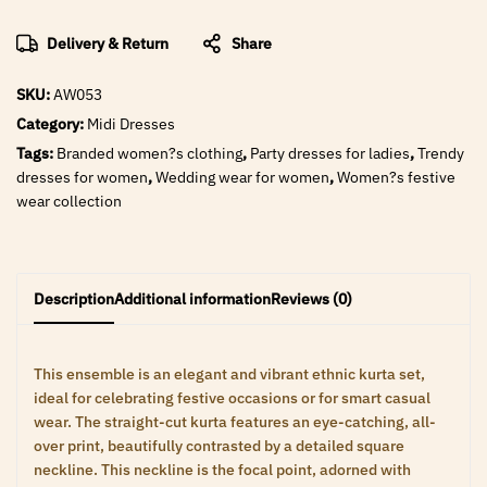
Delivery & Return
Share
SKU:
AW053
Category:
Midi Dresses
Tags:
Branded women?s clothing
,
Party dresses for ladies
,
Trendy
dresses for women
,
Wedding wear for women
,
Women?s festive
wear collection
Description
Additional information
Reviews (0)
This ensemble is an elegant and vibrant ethnic kurta set,
ideal for celebrating festive occasions or for smart casual
wear. The straight-cut kurta features an eye-catching, all-
over print, beautifully contrasted by a detailed square
neckline. This neckline is the focal point, adorned with