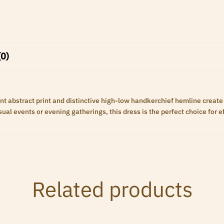
(0)
brant abstract print and distinctive high-low handkerchief hemline creat
al events or evening gatherings, this dress is the perfect choice for eff
Related products