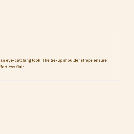
e an eye-catching look. The tie-up shoulder straps ensure
ortless flair.