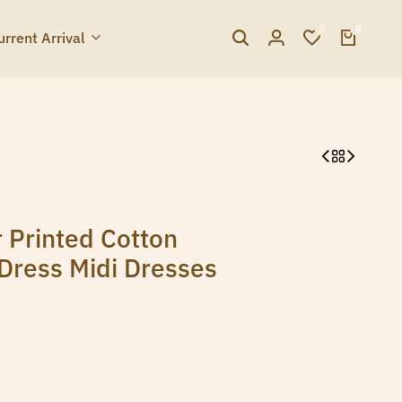
0
0
urrent Arrival
 Printed Cotton
Dress Midi Dresses