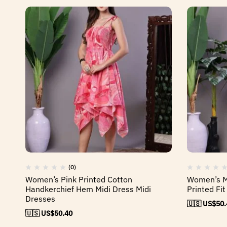
(0)
Women’s Pink Printed Cotton
Women’s Mu
Handkerchief Hem Midi Dress Midi
Printed Fit
Dresses
🇺🇸 US$
50.
🇺🇸 US$
50.40