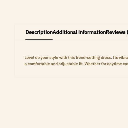
Description
Additional information
Reviews 
Level up your style with this trend-setting dress. Its vi
a comfortable and adjustable fit. Whether for daytime casu