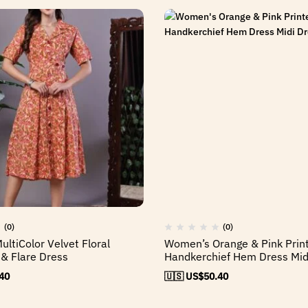
(0)
(0)
ltiColor Velvet Floral
Women’s Orange & Pink Prin
 & Flare Dress
Handkerchief Hem Dress Mid
40
🇺🇸 US$
50.40