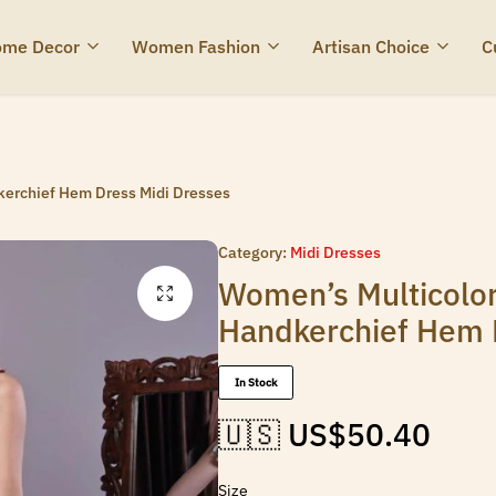
me Decor
Women Fashion
Artisan Choice
C
kerchief Hem Dress Midi Dresses
Category:
Midi Dresses
Women’s Multicolor
Handkerchief Hem 
In Stock
🇺🇸 US$
50.40
Size