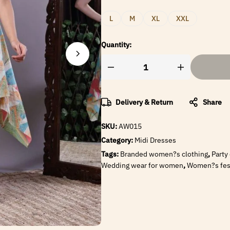
L
M
XL
XXL
Quantity:
Delivery & Return
Share
SKU:
AW015
Category:
Midi Dresses
Tags:
Branded women?s clothing
,
Party
Wedding wear for women
,
Women?s fest