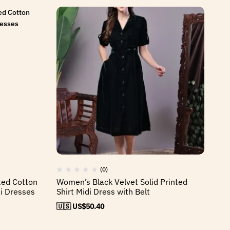
(0)
ted Cotton
Women’s Black Velvet Solid Printed
Wo
i Dresses
Shirt Midi Dress with Belt
Mi
🇺🇸 US$
50.40
🇺