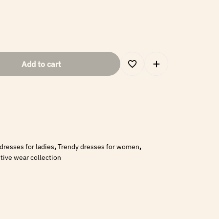
Add to cart
 dresses for ladies
,
Trendy dresses for women
,
ive wear collection