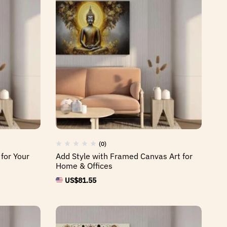
(0)
 for Your
Add Style with Framed Canvas Art for
Home & Offices
US$
81.55