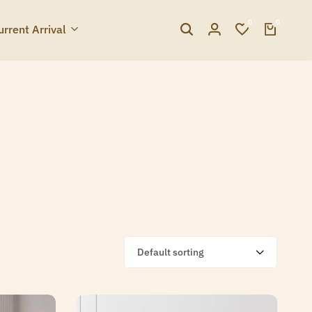
0
0
urrent Arrival
Default sorting