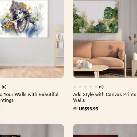
(0)
(0)
o Your Walls with Beautiful
Add Style with Canvas Prints
ntings
Walls
5
US$
95.95