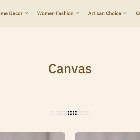
me Decor
Women Fashion
Artisan Choice
C
Canvas