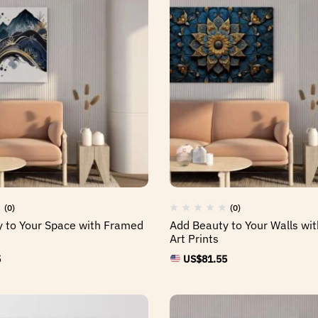
(0)
(0)
 to Your Space with Framed
Add Beauty to Your Walls wi
Art Prints
5
US$
81.55