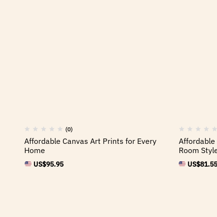
(0)
Affordable Canvas Art Prints for Every
Affordable 
Home
Room Styl
US$
95.95
US$
81.5