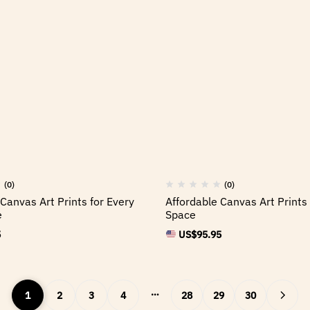
(0)
(0)
Canvas Art Prints for Every
Affordable Canvas Art Prints 
e
Space
5
US$
95.95
…
1
2
3
4
28
29
30