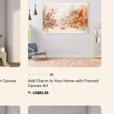
(0)
th Canvas
Add Charm to Your Home with Framed
Canvas Art
US$
81.55