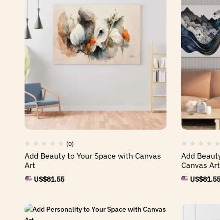
(0)
Add Beauty to Your Space with Canvas
Add Beauty
Art
Canvas Art
US$
81.55
US$
81.5