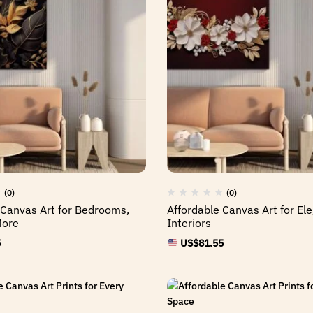
(0)
(0)
 Canvas Art for Bedrooms,
Affordable Canvas Art for E
More
Interiors
5
US$
81.55