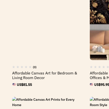
(0)
Affordable Canvas Art for Bedroom &
Affordable
Living Room Decor
Offices & 
US$
81.55
US$
95.9