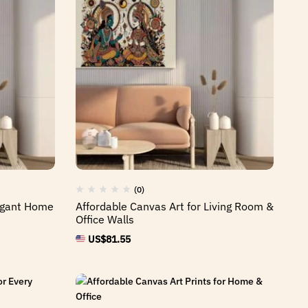
(0)
legant Home
Affordable Canvas Art for Living Room &
Office Walls
US$
81.55