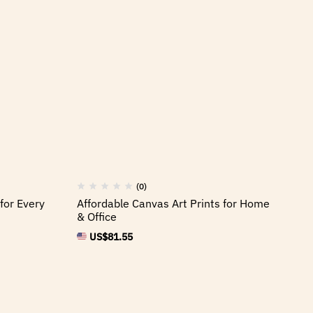
(0)
for Every
Affordable Canvas Art Prints for Home
& Office
US$
81.55