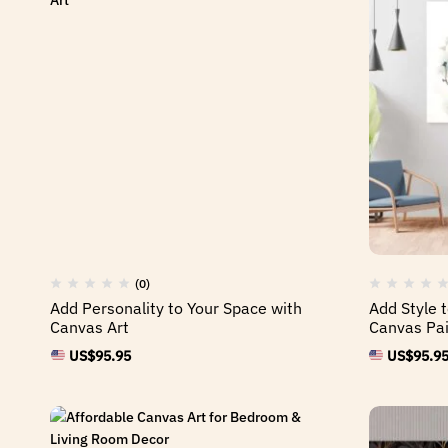
(0)
Add Personality to Your Space with
Add Style t
Canvas Art
Canvas Pai
US$
95.95
US$
95.9