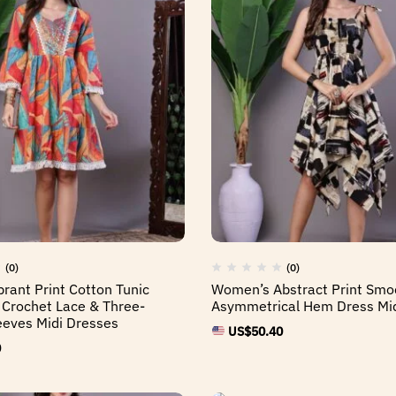
(0)
(0)
rant Print Cotton Tunic
Women’s Abstract Print Smo
 Crochet Lace & Three-
Asymmetrical Hem Dress Mid
eeves Midi Dresses
US$
50.40
0