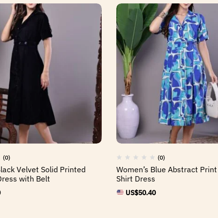
(0)
(0)
ack Velvet Solid Printed
Women’s Blue Abstract Print
Dress with Belt
Shirt Dress
0
US$
50.40