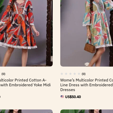
(0)
(0)
ticolor Printed Cotton A-
Wome’s Multicolor Printed C
 with Embroidered Yoke Midi
Line Dress with Embroidered
Dresses
0
US$
50.40