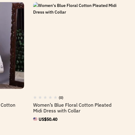
(0)
 Cotton
Women’s Blue Floral Cotton Pleated
Midi Dress with Collar
US$
50.40