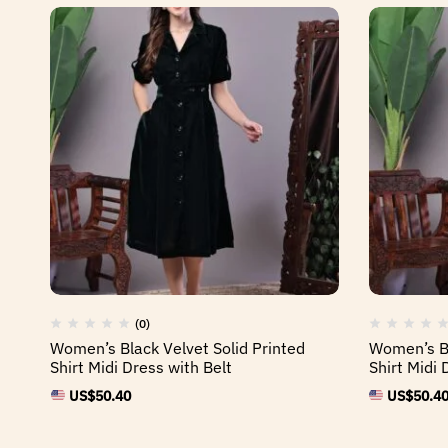
(0)
Women’s Black Velvet Solid Printed
Women’s Bl
Shirt Midi Dress with Belt
Shirt Midi 
US$
50.40
US$
50.4