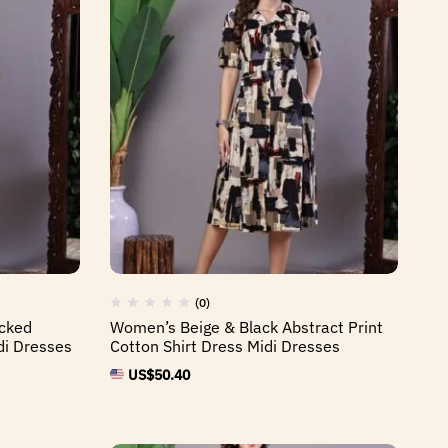
(0)
cked
Women’s Beige & Black Abstract Print
i Dresses
Cotton Shirt Dress Midi Dresses
US$
50.40