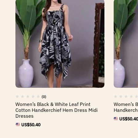
(0)
Women’s Black & White Leaf Print
Women’s Bl
Cotton Handkerchief Hem Dress Midi
Handkerchi
Dresses
US$
50.4
US$
50.40