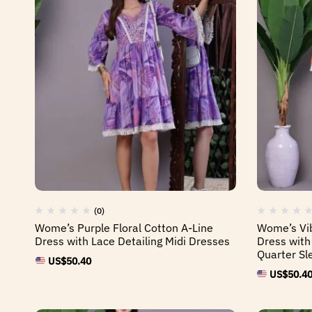
(0)
Wome’s Purple Floral Cotton A-Line
Wome’s Vib
Dress with Lace Detailing Midi Dresses
Dress with
Quarter Sl
US$
50.40
US$
50.4