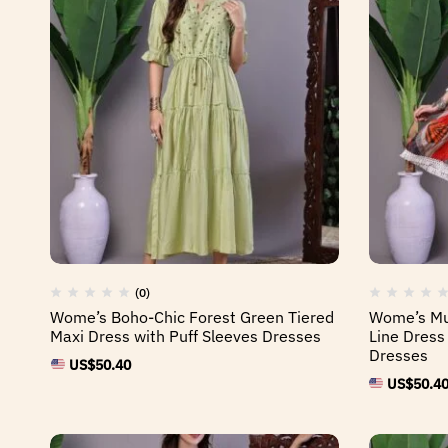
(0)
Wome’s Boho-Chic Forest Green Tiered
Wome’s Mul
Maxi Dress with Puff Sleeves Dresses
Line Dress
Dresses
US$
50.40
US$
50.4