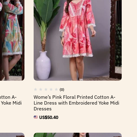
(0)
otton A-
Wome’s Pink Floral Printed Cotton A-
 Yoke Midi
Line Dress with Embroidered Yoke Midi
Dresses
US$
50.40