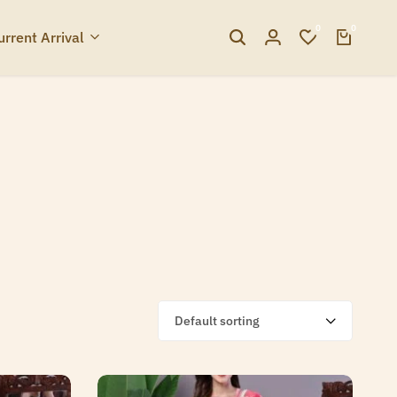
0
0
urrent Arrival
Default sorting