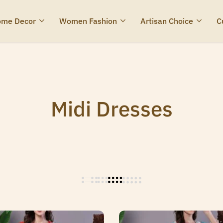
me Decor
Women Fashion
Artisan Choice
C
Midi Dresses