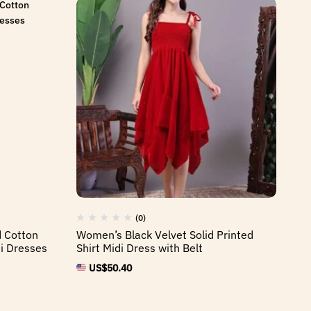
(0)
d Cotton
Women’s Black Velvet Solid Printed
i Dresses
Shirt Midi Dress with Belt
US$
50.40