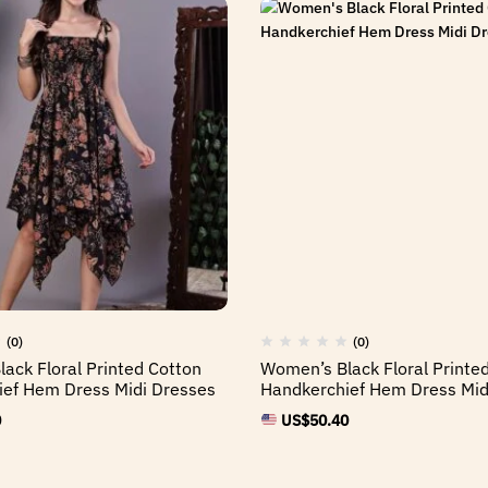
(0)
(0)
ack Floral Printed Cotton
Women’s Black Floral Printe
ef Hem Dress Midi Dresses
Handkerchief Hem Dress Mid
0
US$
50.40