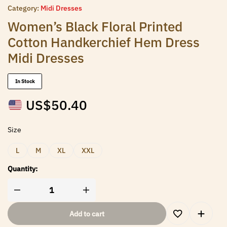
Category:
Midi Dresses
Women’s Black Floral Printed
Cotton Handkerchief Hem Dress
Midi Dresses
In Stock
US$
50.40
Size
L
M
XL
XXL
Quantity:
Add to cart