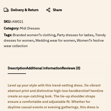
Delivery & Return
Share
SKU:
AW021
Category:
Midi Dresses
Tags:
Branded women?s clothing
,
Party dresses for ladies
,
Trendy
dresses for women
,
Wedding wear for women
,
Women?s festive
wear collection
Description
Additional information
Reviews (0)
Level up your style with this trend-setting dress. Its vibrant
abstract print and distinctive high-low handkerchief hemline
create an eye-catching look. The tie-up shoulder straps
ensure a comfortable and adjustable fit. Whether for
daytime casual events or evening gatherings, this dress is