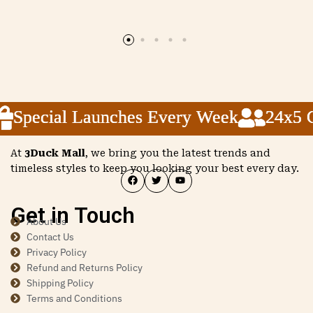
Special Launches Every Week
Special Launches Every Week
Special Launches Every Week
24x5 Cu
24x5 Cu
24x5 Cu
At
3Duck Mall
, we bring you the latest trends and
timeless styles to keep you looking your best every day.
Get in Touch
About Us
Contact Us
Privacy Policy
Refund and Returns Policy
Shipping Policy
Terms and Conditions