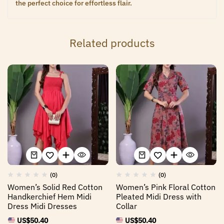
the perfect choice for effortless flair.
Related products
(0)
(0)
Women’s Solid Red Cotton
Women’s Pink Floral Cotton
Handkerchief Hem Midi
Pleated Midi Dress with
Dress Midi Dresses
Collar
US$
50.40
US$
50.40