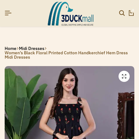
]
]
]
SIGNUP NOW TO GET IN TOUCH
SIGNUP NOW TO GET IN TOUCH
SIGNUP NOW TO GET IN TOUCH
0
Home
Midi Dresses
Women’s Black Floral Printed Cotton Handkerchief Hem Dress
Midi Dresses