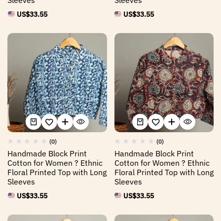
US$
33.55
US$
33.55
(0)
(0)
Handmade Block Print
Handmade Block Print
Cotton for Women ? Ethnic
Cotton for Women ? Ethnic
Floral Printed Top with Long
Floral Printed Top with Long
Sleeves
Sleeves
US$
33.55
US$
33.55