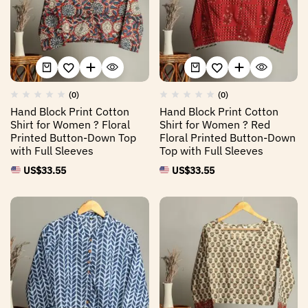
(0)
(0)
Hand Block Print Cotton
Hand Block Print Cotton
Shirt for Women ? Floral
Shirt for Women ? Red
Printed Button-Down Top
Floral Printed Button-Down
with Full Sleeves
Top with Full Sleeves
US$
33.55
US$
33.55