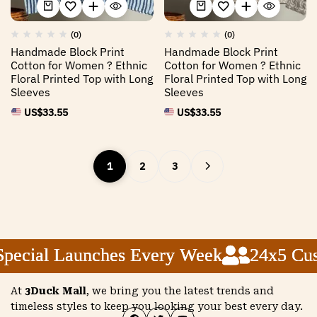
(0)
(0)
Handmade Block Print
Handmade Block Print
Cotton for Women ? Ethnic
Cotton for Women ? Ethnic
Floral Printed Top with Long
Floral Printed Top with Long
Sleeves
Sleeves
US$
33.55
US$
33.55
1
2
3
cial Launches Every Week
cial Launches Every Week
cial Launches Every Week
24x5 Custo
24x5 Custo
24x5 Custo
At
3Duck Mall
, we bring you the latest trends and
timeless styles to keep you looking your best every day.