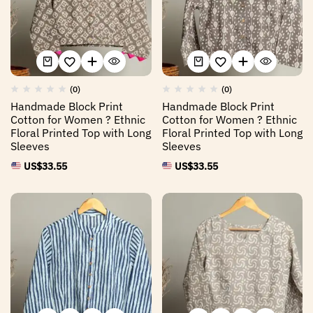
(0)
(0)
Handmade Block Print
Handmade Block Print
Cotton for Women ? Ethnic
Cotton for Women ? Ethnic
Floral Printed Top with Long
Floral Printed Top with Long
Sleeves
Sleeves
US$
33.55
US$
33.55