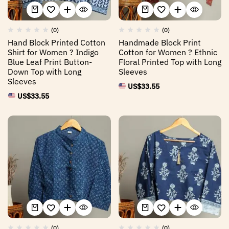
(0)
(0)
Hand Block Printed Cotton
Handmade Block Print
Shirt for Women ? Indigo
Cotton for Women ? Ethnic
Blue Leaf Print Button-
Floral Printed Top with Long
Down Top with Long
Sleeves
Sleeves
US$
33.55
US$
33.55
(0)
(0)