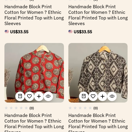
Handmade Block Print
Handmade Block Print
Cotton for Women ? Ethnic
Cotton for Women ? Ethnic
Floral Printed Top with Long
Floral Printed Top with Long
Sleeves
Sleeves
US$
33.55
US$
33.55
(0)
(0)
Handmade Block Print
Handmade Block Print
Cotton for Women ? Ethnic
Cotton for Women ? Ethnic
Floral Printed Top with Long
Floral Printed Top with Long
Sleeves
Sleeves