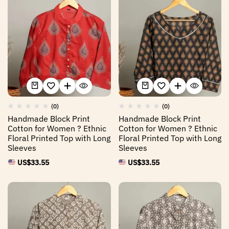
(0)
(0)
Handmade Block Print
Handmade Block Print
Cotton for Women ? Ethnic
Cotton for Women ? Ethnic
Floral Printed Top with Long
Floral Printed Top with Long
Sleeves
Sleeves
US$
33.55
US$
33.55