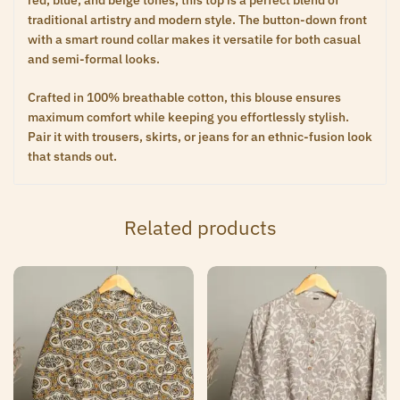
red, blue, and beige tones, this top is a perfect blend of
traditional artistry and modern style. The button-down front
with a smart round collar makes it versatile for both casual
and semi-formal looks.
Crafted in 100% breathable cotton, this blouse ensures
maximum comfort while keeping you effortlessly stylish.
Pair it with trousers, skirts, or jeans for an ethnic-fusion look
that stands out.
Related products