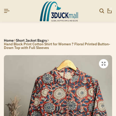
EAR26]
EAR26]
EAR26]
SIGNUP NOW TO GET IN TOUCH
SIGNUP NOW TO GET IN TOUCH
SIGNUP NOW TO GET IN TOUCH
0
Home
Short Jacket Bagru
Hand Block Print Cotton Shirt for Women ? Floral Printed Button-
Down Top with Full Sleeves