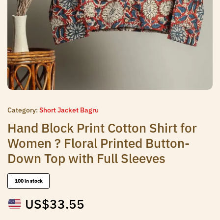
Category:
Short Jacket Bagru
Hand Block Print Cotton Shirt for
Women ? Floral Printed Button-
Down Top with Full Sleeves
100 in stock
US$
33.55