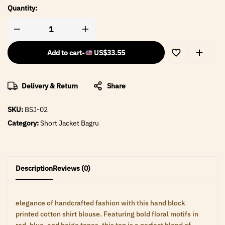
Quantity:
Add to cart
-
US$
33.55
Delivery & Return
Share
SKU:
BSJ-02
Category:
Short Jacket Bagru
Description
Reviews (0)
elegance of handcrafted fashion with this hand block
printed cotton shirt blouse. Featuring bold floral motifs in