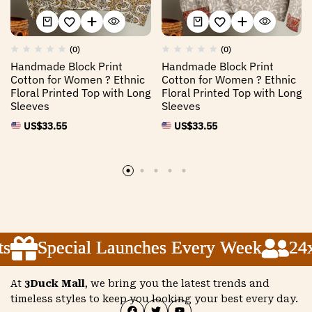
(0)
(0)
Handmade Block Print
Handmade Block Print
Cotton for Women ? Ethnic
Cotton for Women ? Ethnic
Floral Printed Top with Long
Floral Printed Top with Long
Sleeves
Sleeves
US$
33.55
US$
33.55
Special Launches Every Week
Special Launches Every Week
Special Launches Every Week
24x5
24x5
24x5
At
3Duck Mall
, we bring you the latest trends and
timeless styles to keep you looking your best every day.