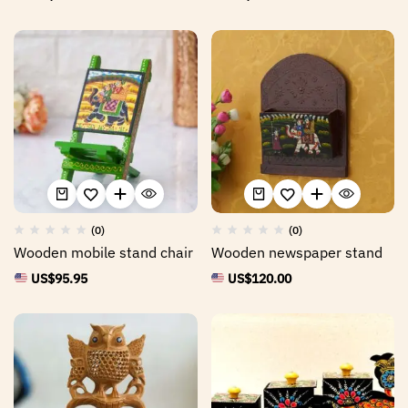
(0)
(0)
Wooden mobile stand chair
Wooden newspaper stand
US$
95.95
US$
120.00