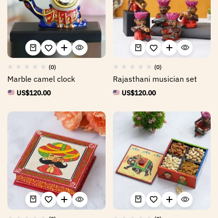
(0)
(0)
Marble camel clock
Rajasthani musician set
US$
120.00
US$
120.00