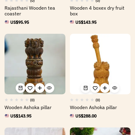
(0)
(0)
Rajasthani Wooden tea
Wooden 4 boxex dry fruit
coaster
box
US$
95.95
US$
143.95
(0)
(0)
Wooden Ashoka pillar
Wooden Ashoka pillar
US$
143.95
US$
288.00