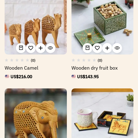
(0)
(0)
Wooden Camel
Wooden dry fruit box
US$
216.00
US$
143.95