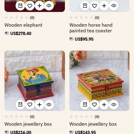
(0)
(0)
Wooden elephant
Wooden horse hand
painted tea coaster
US$
278.40
US$
95.95
(0)
(0)
Wooden jewellery box
Wooden jewellery box
US$
216.00
US$
143.95