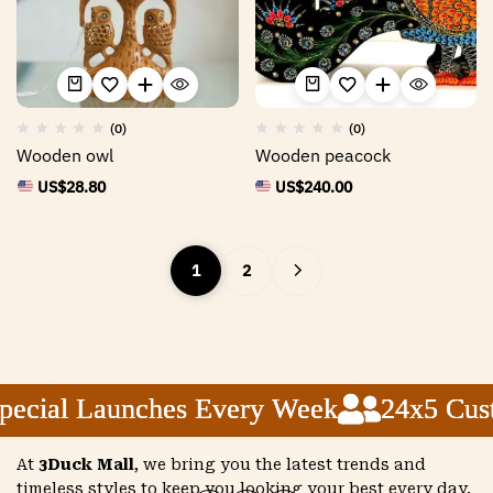
(0)
(0)
Wooden owl
Wooden peacock
US$
28.80
US$
240.00
1
2
ial Launches Every Week
ial Launches Every Week
ial Launches Every Week
24x5 Custom
24x5 Custom
24x5 Custom
At
3Duck Mall
, we bring you the latest trends and
timeless styles to keep you looking your best every day.