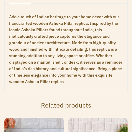
Add a touch of Indian heritage to your home decor with our
handcrafted wooden Ashoka Pillar replica. Inspired by the
iconic Ashoka Pillars found throughout India, this
meticulously crafted piece captures the elegance and
grandeur of ancient architecture. Made from high-quality
wood and finished with intricate detailing, this replica is a
stunning addition to any living space or office. Whether
displayed on a mantel, shelf, or desk, it serves as a reminder
of India’s rich history and cultural significance. Bring a piece
of timeless elegance into your home with this exquisite
wooden Ashoka Pillar replica
Related products