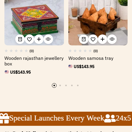
(0)
(0)
Wooden rajasthan jewellery
Wooden samosa tray
box
US$
143.95
US$
143.95
Special Launches Every Week
Special Launches Every Week
Special Launches Every Week
24x5 C
24x5 C
24x5 C