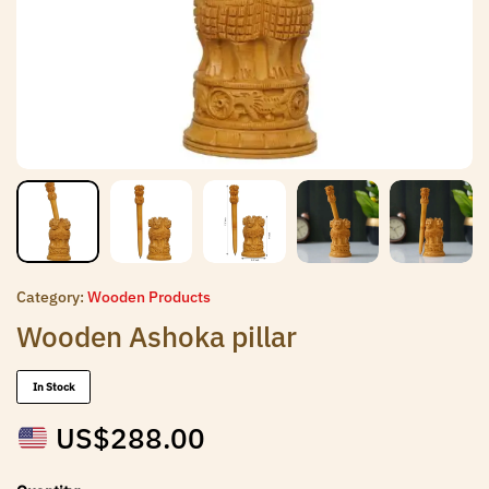
Category:
Wooden Products
Wooden Ashoka pillar
In Stock
US$
288.00