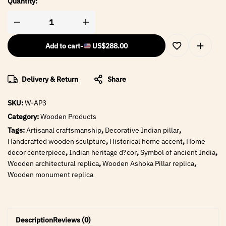
Quantity:
Add to cart
-
US$
288.00
Delivery & Return
Share
SKU:
W-AP3
Category:
Wooden Products
Tags:
Artisanal craftsmanship
,
Decorative Indian pillar
,
Handcrafted wooden sculpture
,
Historical home accent
,
Home
decor centerpiece
,
Indian heritage d?cor
,
Symbol of ancient India
,
Wooden architectural replica
,
Wooden Ashoka Pillar replica
,
Wooden monument replica
Description
Reviews (0)