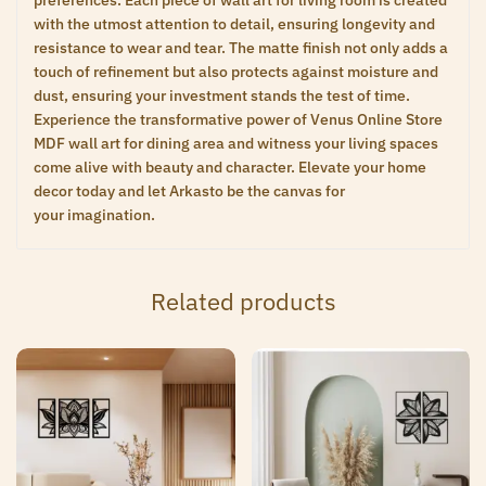
preferences. Each piece of wall art for living room is created
with the utmost attention to detail, ensuring longevity and
resistance to wear and tear. The matte finish not only adds a
touch of refinement but also protects against moisture and
dust, ensuring your investment stands the test of time.
Experience the transformative power of Venus Online Store
MDF wall art for dining area and witness your living spaces
come alive with beauty and character. Elevate your home
decor today and let Arkasto be the canvas for
your imagination.
Related products