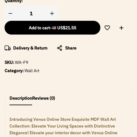
Quantity:
Add to cart
-
US$
21.55
Delivery & Return
Share
SKU:
WA-F9
Category:
Wall Art
Description
Reviews (0)
Introducing Venus Online Store Exquisite MDF Wall Art
Collection: Elevate Your Living Spaces with Distinctive
Elegance! Elevate your interior decor with Venus Online