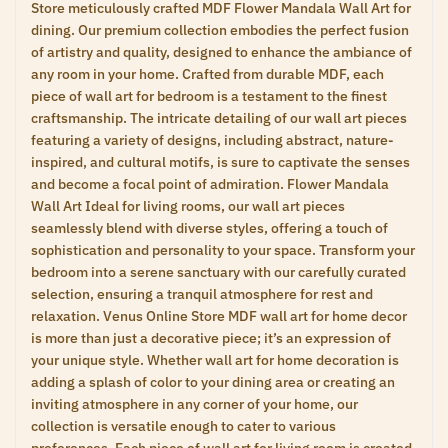
Store meticulously crafted MDF Flower Mandala Wall Art for
dining. Our premium collection embodies the perfect fusion
of artistry and quality, designed to enhance the ambiance of
any room in your home. Crafted from durable MDF, each
piece of wall art for bedroom is a testament to the finest
craftsmanship. The intricate detailing of our wall art pieces
featuring a variety of designs, including abstract, nature-
inspired, and cultural motifs, is sure to captivate the senses
and become a focal point of admiration. Flower Mandala
Wall Art Ideal for living rooms, our wall art pieces
seamlessly blend with diverse styles, offering a touch of
sophistication and personality to your space. Transform your
bedroom into a serene sanctuary with our carefully curated
selection, ensuring a tranquil atmosphere for rest and
relaxation. Venus Online Store MDF wall art for home decor
is more than just a decorative piece; it’s an expression of
your unique style. Whether wall art for home decoration is
adding a splash of color to your dining area or creating an
inviting atmosphere in any corner of your home, our
collection is versatile enough to cater to various