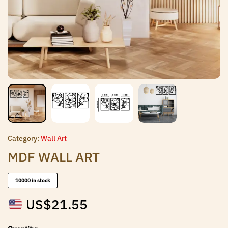
Category:
Wall Art
MDF WALL ART
10000 in stock
US$
21.55