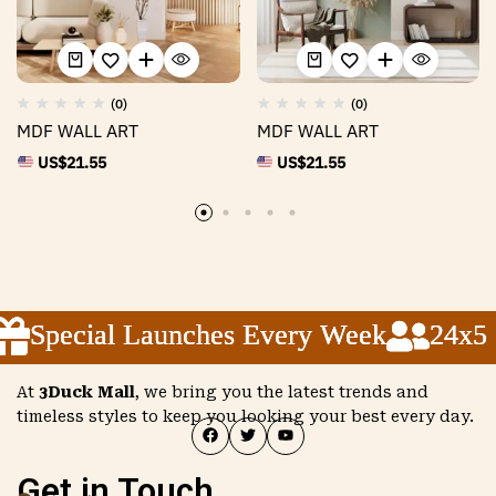
(0)
(0)
MDF WALL ART
MDF WALL ART
US$
21.55
US$
21.55
Special Launches Every Week
Special Launches Every Week
Special Launches Every Week
24x5 Cu
24x5 Cu
24x5 Cu
At
3Duck Mall
, we bring you the latest trends and
timeless styles to keep you looking your best every day.
Get in Touch