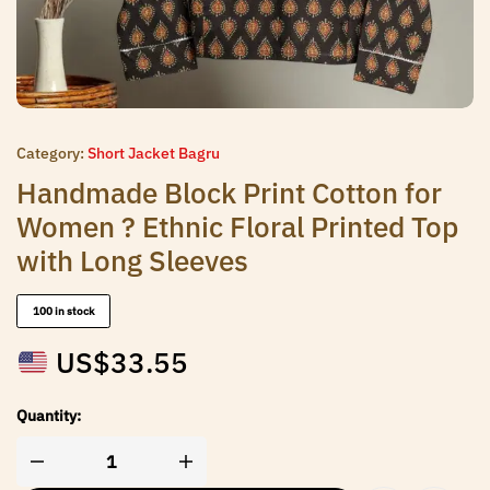
Category:
Short Jacket Bagru
Handmade Block Print Cotton for
Women ? Ethnic Floral Printed Top
with Long Sleeves
100 in stock
US$
33.55
Quantity: