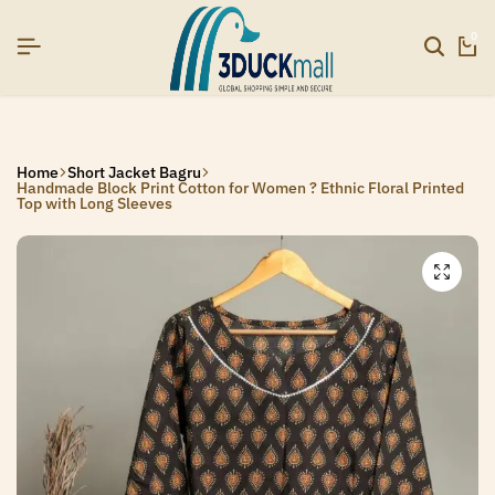
6]
6]
6]
SIGNUP NOW TO GET IN TOUCH
SIGNUP NOW TO GET IN TOUCH
SIGNUP NOW TO GET IN TOUCH
0
Home
Short Jacket Bagru
Handmade Block Print Cotton for Women ? Ethnic Floral Printed
Top with Long Sleeves