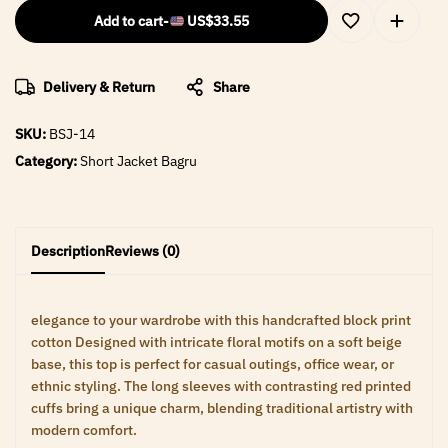
Add to cart
-
US$
33.55
Delivery & Return
Share
SKU:
BSJ-14
Category:
Short Jacket Bagru
Description
Reviews (0)
elegance to your wardrobe with this handcrafted block print
cotton Designed with intricate floral motifs on a soft beige
base, this top is perfect for casual outings, office wear, or
ethnic styling. The long sleeves with contrasting red printed
cuffs bring a unique charm, blending traditional artistry with
modern comfort.