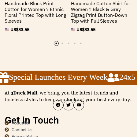
Handmade Block Print
Handmade Cotton Shirt for
Cotton for Women ? Ethnic
Women ? Black & Grey
Floral Printed Top with Long
Zigzag Print Button-Down
Sleeves
Top with Full Sleeves
US$
33.55
US$
33.55
Special Launches Every Week
Special Launches Every Week
Special Launches Every Week
24x5 C
24x5 C
24x5 C
At
3Duck Mall
, we bring you the latest trends and
timeless styles to keep you looking your best every day.
Get in Touch
About Us
Contact Us
Privacy Policy