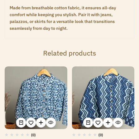
Made from breathable cotton fabric, it ensures all-day
comfort while keeping you stylish. Pair it with jeans,
palazzos, or skirts for a versatile look that transitions
seamlessly from day to night.
Related products
(0)
(0)