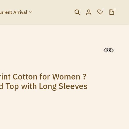
0
0
urrent Arrival
int Cotton for Women ?
ed Top with Long Sleeves