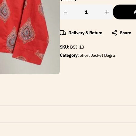
A
Delivery & Return
Share
SKU:
BSJ-13
Category:
Short Jacket Bagru