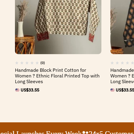
(0)
Handmade Block Print Cotton for
Handmade B
Women ? Ethnic Floral Printed Top with
Women ? Et
Long Sleeves
Long Sleev
US$
33.55
US$
33.5
al Launches Every Week
al Launches Every Week
al Launches Every Week
al Launches Every Week
24x5 Customer Sup
24x5 Customer Sup
24x5 Customer Sup
24x5 Customer Sup