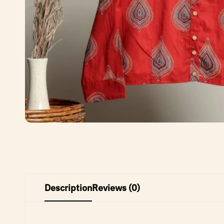
Description
Reviews (0)