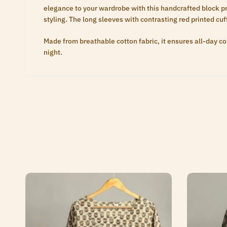
elegance to your wardrobe with this handcrafted block prin
styling. The long sleeves with contrasting red printed cu
Made from breathable cotton fabric, it ensures all-day com
night.