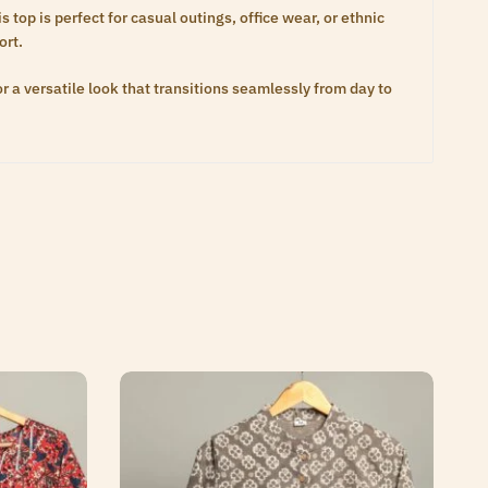
 top is perfect for casual outings, office wear, or ethnic
ort.
or a versatile look that transitions seamlessly from day to