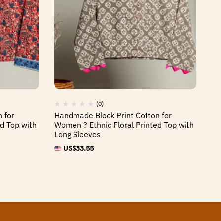
(0)
 for
Handmade Block Print Cotton for
Ha
d Top with
Women ? Ethnic Floral Printed Top with
Wo
Long Sleeves
Lo
US$
33.55