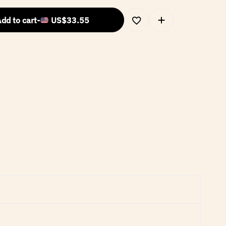
dd to cart
-
US$
33.55