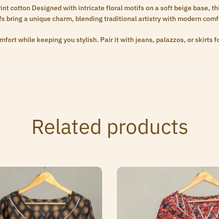
t cotton Designed with intricate floral motifs on a soft beige base, this
ffs bring a unique charm, blending traditional artistry with modern comf
fort while keeping you stylish. Pair it with jeans, palazzos, or skirts f
Related products