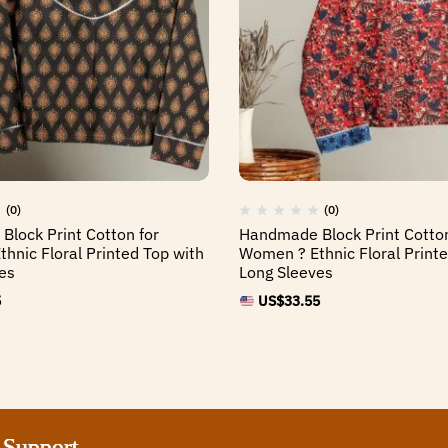
(0)
(0)
lock Print Cotton for
Handmade Block Print Cotton
hnic Floral Printed Top with
Women ? Ethnic Floral Printe
es
Long Sleeves
5
US$
33.55
port
port
port
port