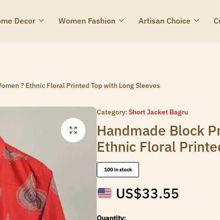
me Decor
Women Fashion
Artisan Choice
C
omen ? Ethnic Floral Printed Top with Long Sleeves
Category:
Short Jacket Bagru
Handmade Block Pr
Ethnic Floral Print
100 in stock
US$
33.55
Quantity: