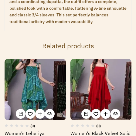
and a coordinating dupatta, the outfit offers a complete,
polished look with a comfortable, flattering A-line silhouette
and classic 3/4 sleeves. This set perfectly balances
traditional artistry with modern wearability.
Related products
(0)
(0)
Women’s Leheriya
Women’s Black Velvet Solid