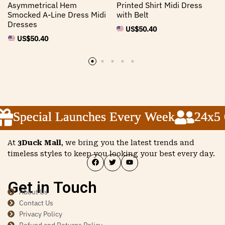
Asymmetrical Hem
Printed Shirt Midi Dress
Smocked A-Line Dress Midi
with Belt
Dresses
US$
50.40
US$
50.40
Special Launches Every Week
Special Launches Every Week
Special Launches Every Week
24x5 Cu
24x5 Cu
24x5 Cu
At
3Duck Mall
, we bring you the latest trends and
timeless styles to keep you looking your best every day.
Get in Touch
About Us
Contact Us
Privacy Policy
Refund and Returns Policy