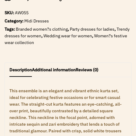
SKU:
AW055
Category:
Midi Dresses
Tags:
Branded women?s clothing
,
Party dresses for ladies
,
Trendy
dresses for women
,
Wedding wear for women
,
Women?s festive
wear collection
Description
Additional information
Reviews (0)
This ensemble is an elegant and vibrant ethnic kurta set,
ideal for celebrating festive occasions or for smart casual
wear. The straight-cut kurta features an eye-catching, all-
over print, beautifully contrasted by a detailed square
neckline. This neckline is the focal point, adorned with
intricate sequin and zari embroidery that lends a touch of
traditional glamour. Paired with crisp, solid white trousers