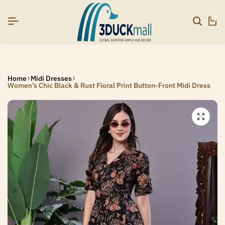
SIGNUP NOW TO GET IN TOUCH
SIGNUP NOW TO GET IN TOUCH
SIGNUP NOW TO GET IN TOUCH
0
Home
Midi Dresses
Women’s Chic Black & Rust Floral Print Button-Front Midi Dress