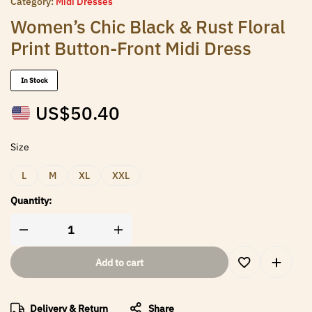
Category:
Midi Dresses
Women’s Chic Black & Rust Floral
Print Button-Front Midi Dress
In Stock
US$
50.40
Size
L
M
XL
XXL
Quantity:
Add to cart
Delivery & Return
Share