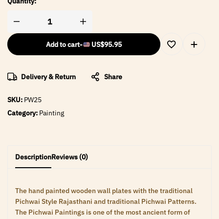
Quantity:
Add to cart
-
US$
95.95
Delivery & Return
Share
SKU:
PW25
Category:
Painting
Description
Reviews (0)
The hand painted wooden wall plates with the traditional
Pichwai Style Rajasthani and traditional Pichwai Patterns.
The Pichwai Paintings is one of the most ancient form of