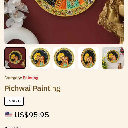
Category:
Painting
Pichwai Painting
In Stock
US$
95.95