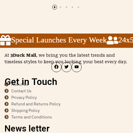
Special Launches Every Week
Special Launches Every Week
Special Launches Every Week
24x5 
24x5 
24x5 
At
3Duck Mall
, we bring you the latest trends and
timeless styles to keep you looking your best every day.
Get in Touch
About Us
Contact Us
Privacy Policy
Refund and Returns Policy
Shipping Policy
Terms and Conditions
News letter