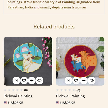
paintings. It?s a traditional style of Painting Originated from
Rajasthan, India and usually depicts man & woman
Related products
(0)
(0)
Pichwai Painting
Pichwai Painting
US$
95.95
US$
95.95