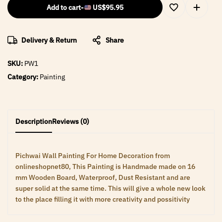
Add to cart
-
US$
95.95
Delivery & Return
Share
SKU:
PW1
Category:
Painting
Description
Reviews (0)
Pichwai Wall Painting For Home Decoration from
onlineshopnet80, This Painting is Handmade made on 16
mm Wooden Board, Waterproof, Dust Resistant and are
super solid at the same time. This will give a whole new look
to the place filling it with more creativity and possitivity