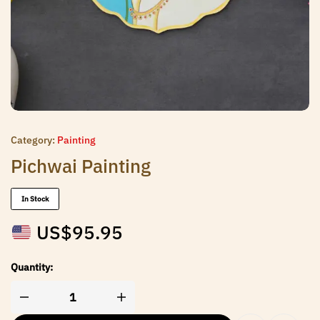
Category:
Painting
Pichwai Painting
In Stock
US$
95.95
Quantity: