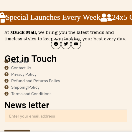
Special Launches Every Week
Special Launches Every Week
Special Launches Every Week
24x5 Cu
24x5 Cu
24x5 Cu
At
3Duck Mall
, we bring you the latest trends and
timeless styles to keep you looking your best every day.
Get in Touch
About Us
Contact Us
Privacy Policy
Refund and Returns Policy
Shipping Policy
Terms and Conditions
News letter