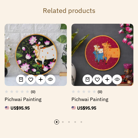
Related products
(0)
(0)
Pichwai Painting
Pichwai Painting
US$
95.95
US$
95.95