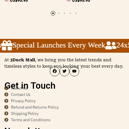
US$
95.95
US$
95.95
Special Launches Every Week
Special Launches Every Week
Special Launches Every Week
24x5 
24x5 
24x5 
At
3Duck Mall
, we bring you the latest trends and
timeless styles to keep you looking your best every day.
Get in Touch
About Us
Contact Us
Privacy Policy
Refund and Returns Policy
Shipping Policy
Terms and Conditions