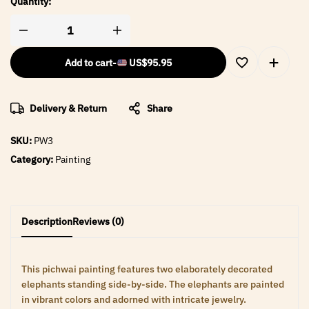
Quantity:
Add to cart
-
US$
95.95
Delivery & Return
Share
SKU:
PW3
Category:
Painting
Description
Reviews (0)
This pichwai painting features two elaborately decorated
elephants standing side-by-side. The elephants are painted
in vibrant colors and adorned with intricate jewelry.