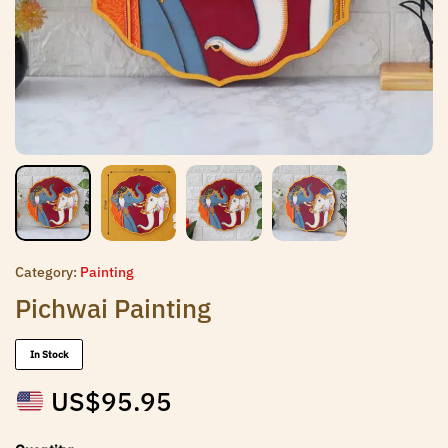
Category:
Painting
Pichwai Painting
In Stock
US$
95.95