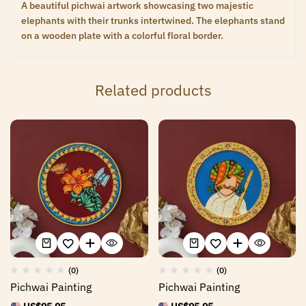
A beautiful pichwai artwork showcasing two majestic
elephants with their trunks intertwined. The elephants stand
on a wooden plate with a colorful floral border.
Related products
(0)
(0)
Pichwai Painting
Pichwai Painting