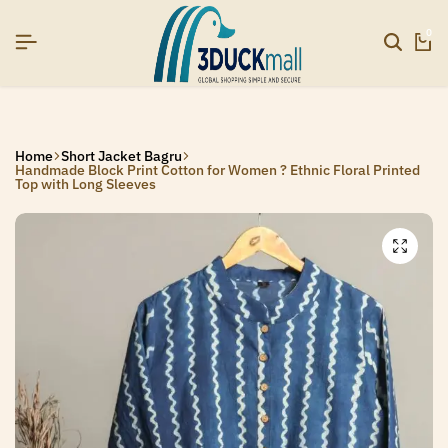
R26]
R26]
R26]
SIGNUP NOW TO GET IN TOUCH
SIGNUP NOW TO GET IN TOUCH
SIGNUP NOW TO GET IN TOUCH
0
Home
Short Jacket Bagru
Handmade Block Print Cotton for Women ? Ethnic Floral Printed
Top with Long Sleeves