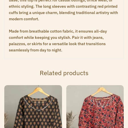
base, this top is perfect for casual outings, office wear, or
ethnic styling. The long sleeves with contrasting red printed
cuffs bring a unique charm, blending traditional artistry with
modern comfort.
Made from breathable cotton fabric, it ensures all-day
comfort while keeping you stylish. Pair it with jeans,
palazzos, or skirts for a versatile look that transitions
seamlessly from day to night.
Related products