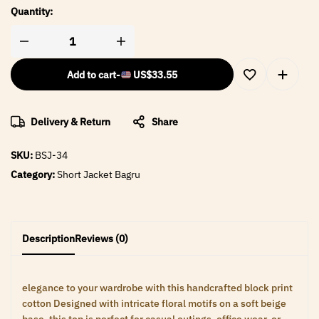
Quantity:
Add to cart
-
US$
33.55
Delivery & Return
Share
SKU:
BSJ-34
Category:
Short Jacket Bagru
Description
Reviews (0)
elegance to your wardrobe with this handcrafted block print
cotton Designed with intricate floral motifs on a soft beige