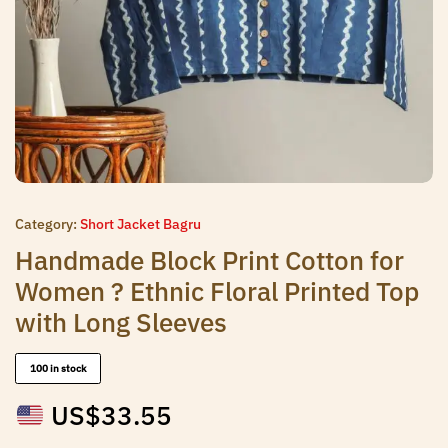
Category:
Short Jacket Bagru
Handmade Block Print Cotton for
Women ? Ethnic Floral Printed Top
with Long Sleeves
100 in stock
US$
33.55