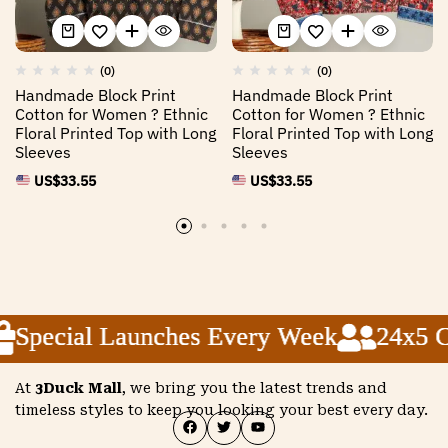
(0)
(0)
Handmade Block Print
Handmade Block Print
Cotton for Women ? Ethnic
Cotton for Women ? Ethnic
Floral Printed Top with Long
Floral Printed Top with Long
Sleeves
Sleeves
US$
33.55
US$
33.55
Special Launches Every Week
Special Launches Every Week
Special Launches Every Week
24x5 Cu
24x5 Cu
24x5 Cu
At
3Duck Mall
, we bring you the latest trends and
timeless styles to keep you looking your best every day.