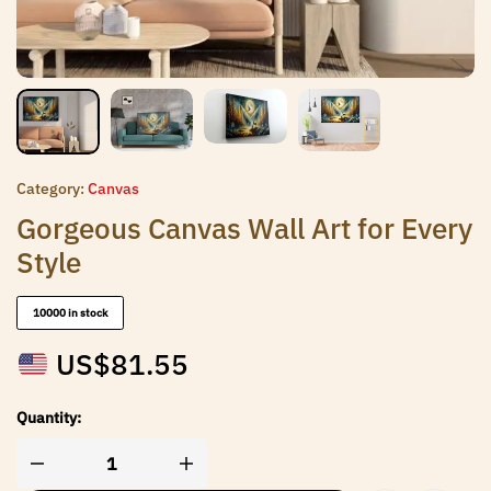
Category:
Canvas
Gorgeous Canvas Wall Art for Every
Style
10000 in stock
US$
81.55
Quantity: