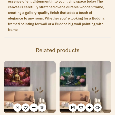
essence of enlightenment into your living space today The
canvas is carefully stretched over a durable wooden frame,
creating a gallery-quality finish that adds a touch of
elegance to any room. Whether you’re looking for a Buddha
framed painting for wall or a Buddha big wall painting with
frame
Related products