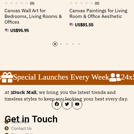
(0)
(0)
Canvas Wall Art for
Canvas Paintings for Living
Bedrooms, Living Rooms &
Room & Office Aesthetic
Offices
US$
81.55
US$
95.95
Special Launches Every Week
Special Launches Every Week
Special Launches Every Week
24x5 
24x5 
24x5 
At
3Duck Mall
, we bring you the latest trends and
timeless styles to keep you looking your best every day.
Get in Touch
About Us
Contact Us