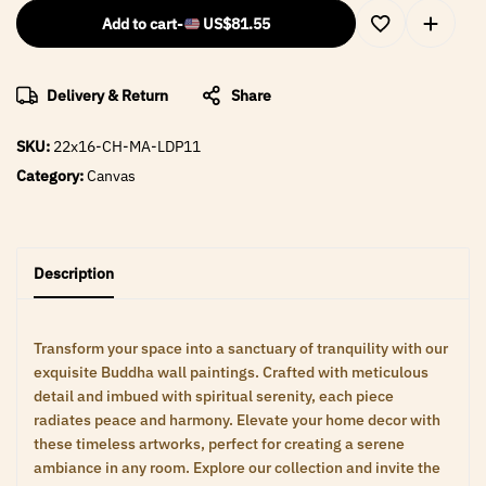
Add to cart
-
US$
81.55
Delivery & Return
Share
SKU:
22x16-CH-MA-LDP11
Category:
Canvas
Description
Transform your space into a sanctuary of tranquility with our
exquisite Buddha wall paintings. Crafted with meticulous
detail and imbued with spiritual serenity, each piece
radiates peace and harmony. Elevate your home decor with
these timeless artworks, perfect for creating a serene
ambiance in any room. Explore our collection and invite the