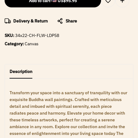
Add to cart
-
US$
95.95
Delivery & Return
Share
SKU:
34x22-CH-FLW-LDP58
Category:
Canvas
Description
Transform your space into a sanctuary of tranquility with our
exquisite Buddha wall paintings. Crafted with meticulous
detail and imbued with spiritual serenity, each piece
radiates peace and harmony. Elevate your home decor with
these timeless artworks, perfect for creating a serene
ambiance in any room. Explore our collection and invite the
essence of enlightenment into your living space today The