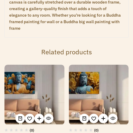
canvas is carefully stretched over a durable wooden frame,
creating a gallery-quality finish that adds a touch of
elegance to any room. Whether you’re looking for a Buddha
framed painting for wall or a Buddha big wall painting with
frame
Related products
(0)
(0)