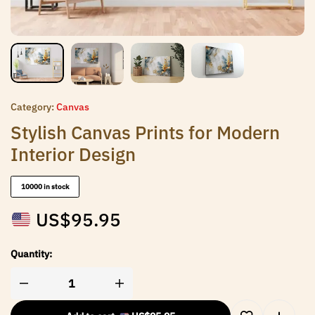
Category:
Canvas
Stylish Canvas Prints for Modern
Interior Design
10000 in stock
US$
95.95
Quantity: