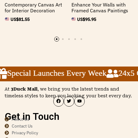
Contemporary Canvas Art
Enhance Your Walls with
for Interior Decoration
Framed Canvas Paintings
US$
81.55
US$
95.95
Special Launches Every Week
Special Launches Every Week
Special Launches Every Week
24x5 C
24x5 C
24x5 C
At
3Duck Mall
, we bring you the latest trends and
timeless styles to keep you looking your best every day.
Get in Touch
About Us
Contact Us
Privacy Policy