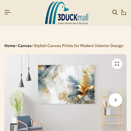
SIGNUP NOW TO GET IN TOUCH
SIGNUP NOW TO GET IN TOUCH
SIGNUP NOW TO GET IN TOUCH
0
Home
Canvas
Stylish Canvas Prints for Modern Interior Design