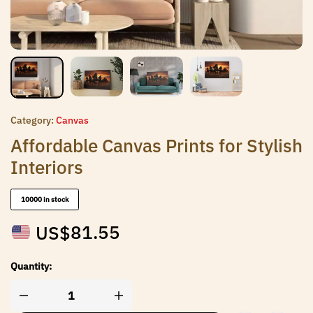
Category:
Canvas
Affordable Canvas Prints for Stylish
Interiors
10000 in stock
US$
81.55
Quantity: