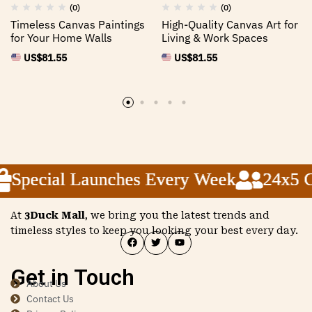
(0)
(0)
Timeless Canvas Paintings
High-Quality Canvas Art for
for Your Home Walls
Living & Work Spaces
US$
81.55
US$
81.55
Special Launches Every Week
Special Launches Every Week
Special Launches Every Week
24x5 Cu
24x5 Cu
24x5 Cu
At
3Duck Mall
, we bring you the latest trends and
timeless styles to keep you looking your best every day.
Get in Touch
About Us
Contact Us