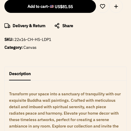
Add to cart
-
US$
81.55
Delivery & Return
Share
SKU:
22x16-CH-HS-LDP1
Category:
Canvas
Description
Transform your space into a sanctuary of tranquility with our
exquisite Buddha wall paintings. Crafted with meticulous
detail and imbued with spiritual serenity, each piece
radiates peace and harmony. Elevate your home decor with
these timeless artworks, perfect for creating a serene
ambiance in any room. Explore our collection and invite the