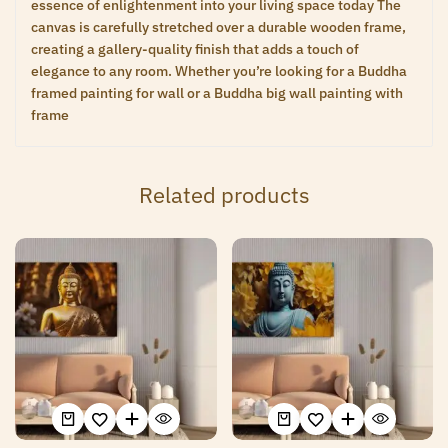
essence of enlightenment into your living space today The
canvas is carefully stretched over a durable wooden frame,
creating a gallery-quality finish that adds a touch of
elegance to any room. Whether you’re looking for a Buddha
framed painting for wall or a Buddha big wall painting with
frame
Related products