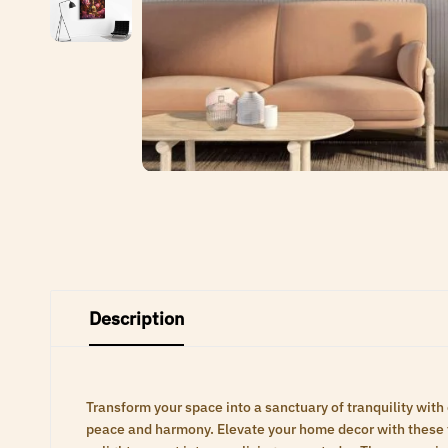
Description
Transform your space into a sanctuary of tranquility with
peace and harmony. Elevate your home decor with these ti