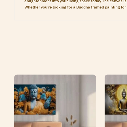
enlightenment into your living space today The canvas is 
Whether you’re looking for a Buddha framed painting for 