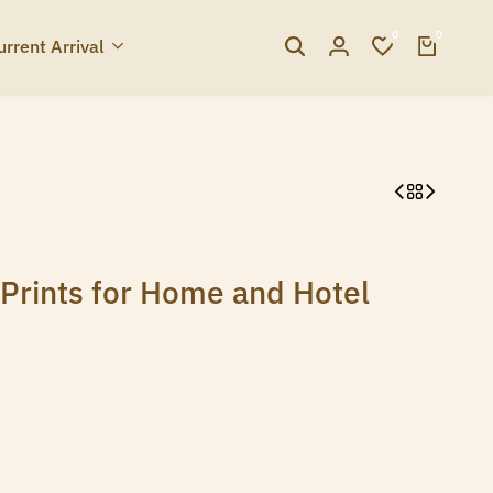
0
0
urrent Arrival
Prints for Home and Hotel