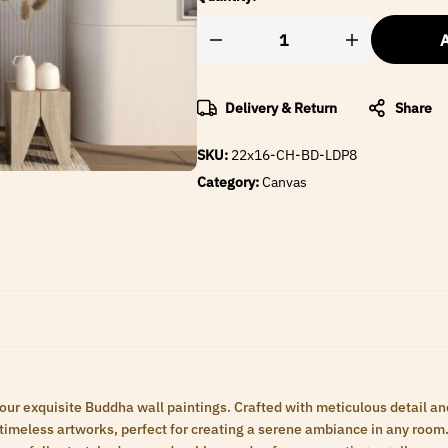
A
Delivery & Return
Share
SKU:
22x16-CH-BD-LDP8
Category:
Canvas
 our exquisite Buddha wall paintings. Crafted with meticulous detail an
meless artworks, perfect for creating a serene ambiance in any room. 