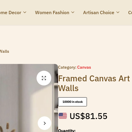
me Decor
Women Fashion
Artisan Choice
C
Walls
Category:
Canvas
Framed Canvas Art 
Walls
10000 in stock
US$
81.55
Quantity: