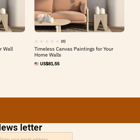
(0)
r Wall
Timeless Canvas Paintings for Your
Ca
Home Walls
Of
US$
81.55
ews letter