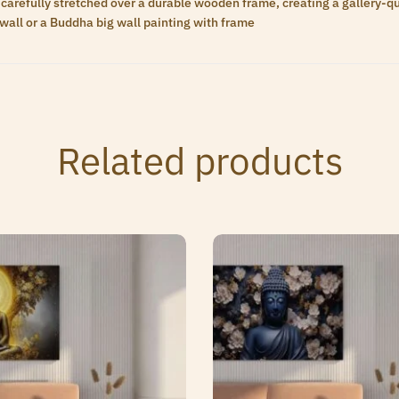
carefully stretched over a durable wooden frame, creating a gallery-qua
wall or a Buddha big wall painting with frame
Related products