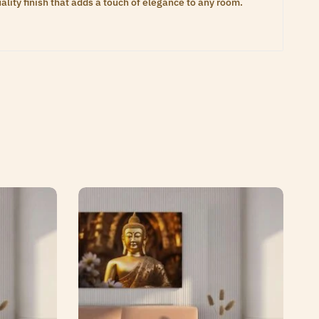
lity finish that adds a touch of elegance to any room.