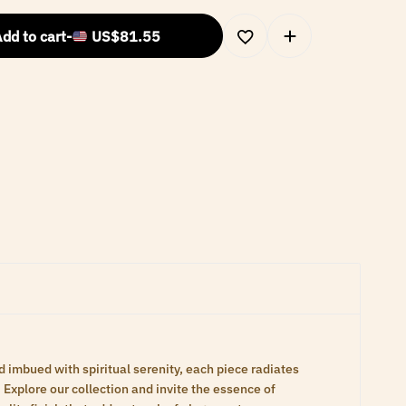
dd to cart
-
US$
81.55
d imbued with spiritual serenity, each piece radiates
Explore our collection and invite the essence of