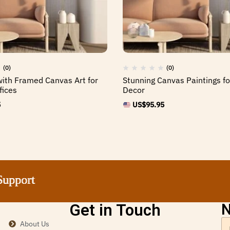
(0)
(0)
with Framed Canvas Art for
Stunning Canvas Paintings fo
fices
Decor
5
US$
95.95
ort
ort
ort
ort
Get in Touch
N
About Us