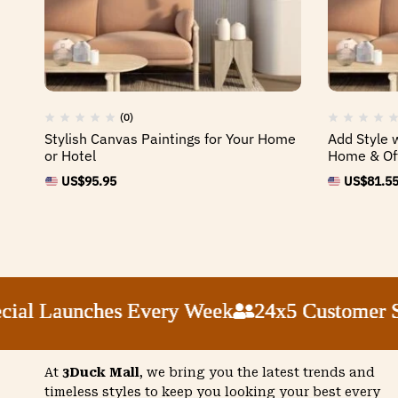
(0)
Stylish Canvas Paintings for Your Home
Add Style 
or Hotel
Home & Of
US$
95.95
US$
81.5
 Launches Every Week
 Launches Every Week
 Launches Every Week
 Launches Every Week
24x5 Customer Supp
24x5 Customer Supp
24x5 Customer Supp
24x5 Customer Supp
At
3Duck Mall
, we bring you the latest trends and
timeless styles to keep you looking your best every