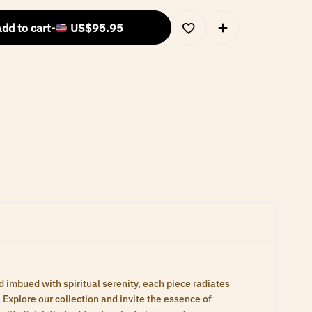
dd to cart
-
US$
95.95
d imbued with spiritual serenity, each piece radiates
Explore our collection and invite the essence of