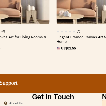
(0)
(0)
nvas Art for Living Rooms &
Elegant Framed Canvas Art f
Home
5
US$
81.55
ort
ort
ort
ort
Get in Touch
N
About Us