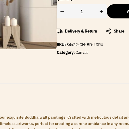
A
Delivery & Return
Share
SKU:
34x22-CH-BD-LDP4
Category:
Canvas
 our exquisite Buddha wall paintings. Crafted with meticulous detail an
meless artworks, perfect for creating a serene ambiance in any room. 