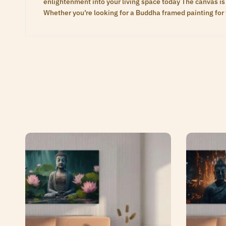
enlightenment into your living space today The canvas is 
Whether you’re looking for a Buddha framed painting for 