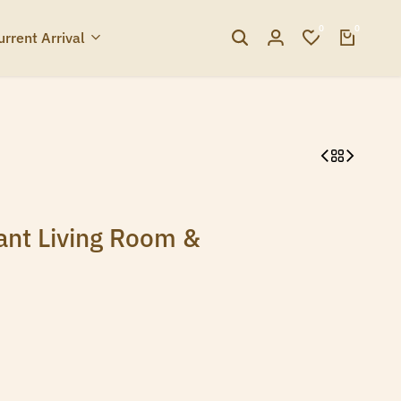
0
0
urrent Arrival
ant Living Room &