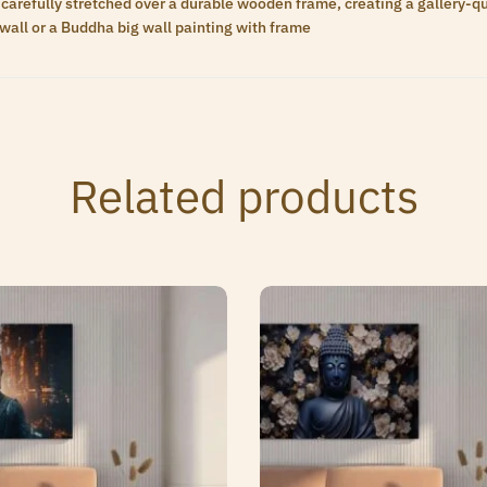
carefully stretched over a durable wooden frame, creating a gallery-qua
wall or a Buddha big wall painting with frame
Related products