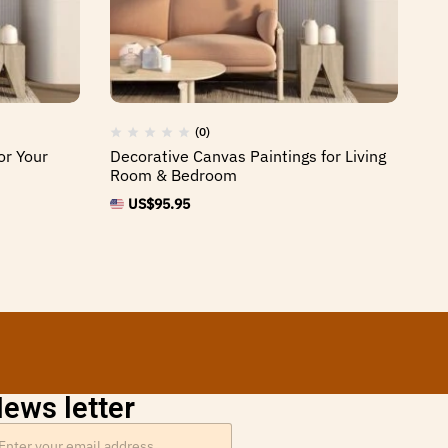
(0)
or Your
Decorative Canvas Paintings for Living
Hi
Room & Bedroom
Sp
US$
95.95
ews letter