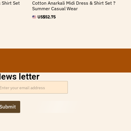
 Shirt Set
Cotton Anarkali Midi Dress & Shirt Set ?
An
Summer Casual Wear
Ve
US$
52.75
ews letter
Submit