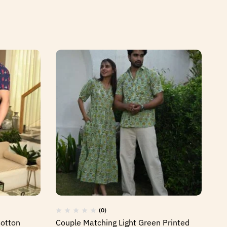
(0)
Cotton
Couple Matching Light Green Printed
Co