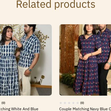
Related products
(0)
(0)
ching White And Blue
Couple Matching Navy Blue 