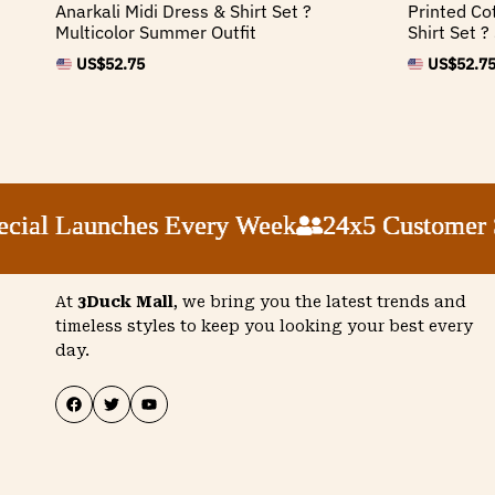
Anarkali Midi Dress & Shirt Set ?
Printed Co
Multicolor Summer Outfit
Shirt Set 
US$
52.75
US$
52.7
 Launches Every Week
 Launches Every Week
 Launches Every Week
 Launches Every Week
24x5 Customer Suppo
24x5 Customer Suppo
24x5 Customer Suppo
24x5 Customer Suppo
At
3Duck Mall
, we bring you the latest trends and
timeless styles to keep you looking your best every
day.