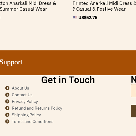
tton Anarkali Midi Dress &
Printed Anarkali Midi Dress &
? Summer Casual Wear
? Casual & Festive Wear
5
US$
52.75
rt
rt
rt
rt
Get in Touch
N
About Us
Contact Us
Privacy Policy
Refund and Returns Policy
Shipping Policy
Terms and Conditions