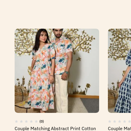
(0)
Couple Matching Abstract Print Cotton
Couple Mat