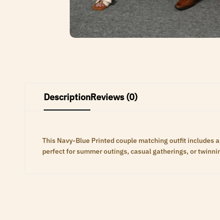
Description
Reviews (0)
This Navy-Blue Printed couple matching outfit includes a 
perfect for summer outings, casual gatherings, or twinni