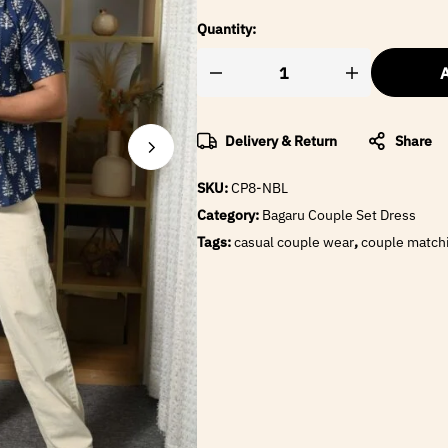
Quantity:
A
Delivery & Return
Share
SKU:
CP8-NBL
Category:
Bagaru Couple Set Dress
Tags:
casual couple wear
,
couple matchi