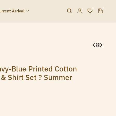
0
0
urrent Arrival
vy-Blue Printed Cotton
s & Shirt Set ? Summer