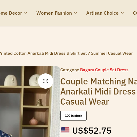
me Decor
Women Fashion
Artisan Choice
C
rinted Cotton Anarkali Midi Dress & Shirt Set ? Summer Casual Wear
Category:
Bagaru Couple Set Dress
Couple Matching Na
Anarkali Midi Dres
Casual Wear
100 in stock
US$
52.75