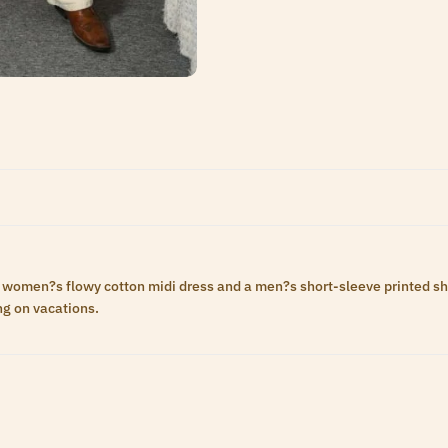
women?s flowy cotton midi dress and a men?s short-sleeve printed shirt.
ng on vacations.