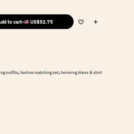
dd to cart
-
US$
52.75
ng outfits
,
festive matching set
,
twinning dress & shirt