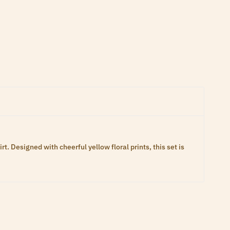
 Designed with cheerful yellow floral prints, this set is