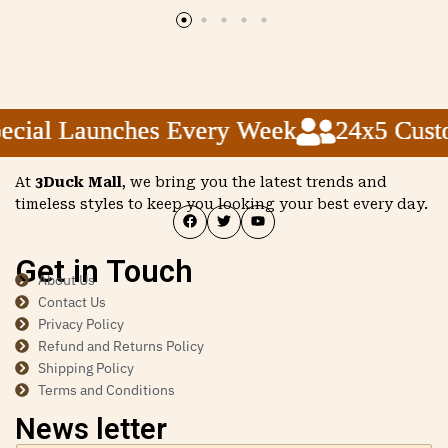
ial Launches Every Week
ial Launches Every Week
ial Launches Every Week
24x5 Custom
24x5 Custom
24x5 Custom
At
3Duck Mall
, we bring you the latest trends and
timeless styles to keep you looking your best every day.
Get in Touch
About Us
Contact Us
Privacy Policy
Refund and Returns Policy
Shipping Policy
Terms and Conditions
News letter