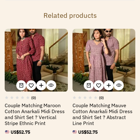
Related products
(0)
(0)
Couple Matching Maroon
Couple Matching Mauve
Cotton Anarkali Midi Dress
Cotton Anarkali Midi Dress
and Shirt Set ? Vertical
and Shirt Set ? Abstract
Stripe Ethnic Print
Line Print
US$
52.75
US$
52.75