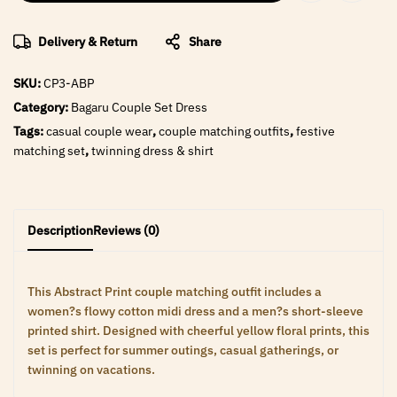
Delivery & Return
Share
SKU:
CP3-ABP
Category:
Bagaru Couple Set Dress
Tags:
casual couple wear
,
couple matching outfits
,
festive
matching set
,
twinning dress & shirt
Description
Reviews (0)
This Abstract Print couple matching outfit includes a
women?s flowy cotton midi dress and a men?s short-sleeve
printed shirt. Designed with cheerful yellow floral prints, this
set is perfect for summer outings, casual gatherings, or
twinning on vacations.