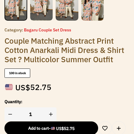
Category:
Bagaru Couple Set Dress
Couple Matching Abstract Print
Cotton Anarkali Midi Dress & Shirt
Set ? Multicolor Summer Outfit
100 in stock
US$
52.75
Quantity:
Add to cart
-
US$
52.75