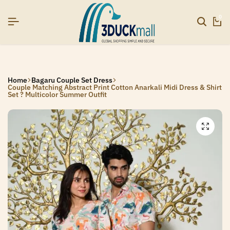
UP NOW TO GET IN TOUCH
UP NOW TO GET IN TOUCH
UP NOW TO GET IN TOUCH
0
Home
Bagaru Couple Set Dress
Couple Matching Abstract Print Cotton Anarkali Midi Dress & Shirt
Set ? Multicolor Summer Outfit