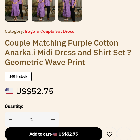
Category:
Bagaru Couple Set Dress
Couple Matching Purple Cotton
Anarkali Midi Dress and Shirt Set ?
Geometric Wave Print
100 in stock
US$
52.75
Quantity:
Add to cart
-
US$
52.75