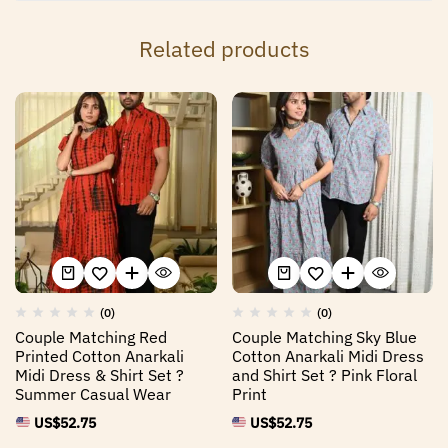
Related products
(0)
(0)
Couple Matching Red
Couple Matching Sky Blue
Printed Cotton Anarkali
Cotton Anarkali Midi Dress
Midi Dress & Shirt Set ?
and Shirt Set ? Pink Floral
Summer Casual Wear
Print
US$
52.75
US$
52.75