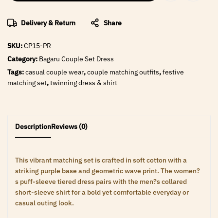
Delivery & Return
Share
SKU:
CP15-PR
Category:
Bagaru Couple Set Dress
Tags:
casual couple wear
,
couple matching outfits
,
festive
matching set
,
twinning dress & shirt
Description
Reviews (0)
This vibrant matching set is crafted in soft cotton with a
striking purple base and geometric wave print. The women?
s puff-sleeve tiered dress pairs with the men?s collared
short-sleeve shirt for a bold yet comfortable everyday or
casual outing look.