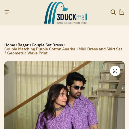
R26]
R26]
R26]
SIGNUP NOW TO GET IN TOUCH
SIGNUP NOW TO GET IN TOUCH
SIGNUP NOW TO GET IN TOUCH
0
Home
Bagaru Couple Set Dress
Couple Matching Purple Cotton Anarkali Midi Dress and Shirt Set
? Geometric Wave Print