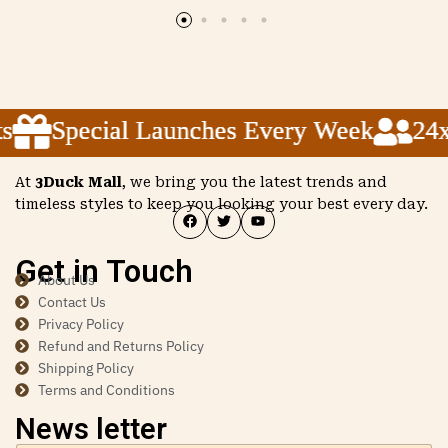
Special Launches Every Week
Special Launches Every Week
Special Launches Every Week
24x5 
24x5 
24x5 
At
3Duck Mall
, we bring you the latest trends and
timeless styles to keep you looking your best every day.
Get in Touch
About Us
Contact Us
Privacy Policy
Refund and Returns Policy
Shipping Policy
Terms and Conditions
News letter