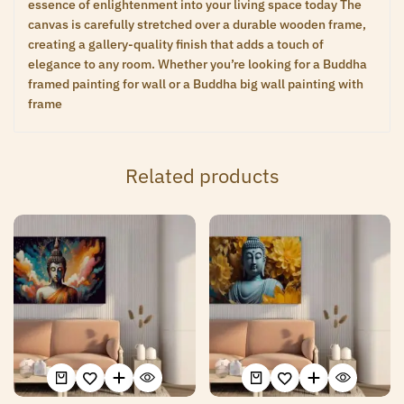
essence of enlightenment into your living space today The
canvas is carefully stretched over a durable wooden frame,
creating a gallery-quality finish that adds a touch of
elegance to any room. Whether you’re looking for a Buddha
framed painting for wall or a Buddha big wall painting with
frame
Related products