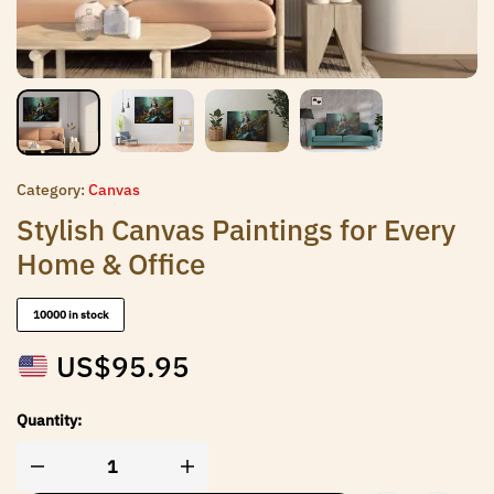
Category:
Canvas
Stylish Canvas Paintings for Every
Home & Office
10000 in stock
US$
95.95
Quantity: