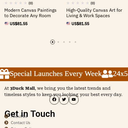
(0)
(0)
Modern Canvas Paintings
High-Quality Canvas Art for
to Decorate Any Room
Living & Work Spaces
US$
81.55
US$
81.55
Special Launches Every Week
Special Launches Every Week
Special Launches Every Week
24x5 C
24x5 C
24x5 C
At
3Duck Mall
, we bring you the latest trends and
timeless styles to keep you looking your best every day.
Get in Touch
About Us
Contact Us