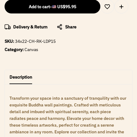
Add to cart
-
US$
95.95
Delivery & Return
Share
SKU:
34x22-CH-RK-LDP15
Category:
Canvas
Description
Transform your space into a sanctuary of tranquility with our
exquisite Buddha wall paintings. Crafted with meticulous
detail and imbued with spiritual serenity, each piece
radiates peace and harmony. Elevate your home decor with
these timeless artworks, perfect for creating a serene
ambiance in any room. Explore our collection and invite the