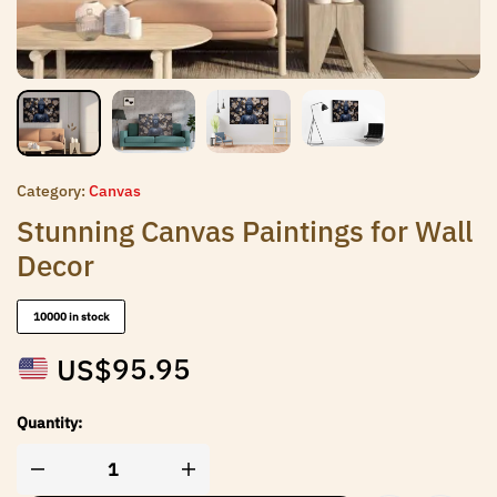
Category:
Canvas
Stunning Canvas Paintings for Wall
Decor
10000 in stock
US$
95.95
Quantity: