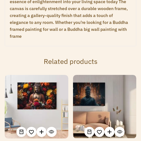
essence of enlightenment into your living space today The
canvas is carefully stretched over a durable wooden frame,
creating a gallery-quality finish that adds a touch of
elegance to any room. Whether you’re looking for a Buddha
framed painting for wall or a Buddha big wall painting with
frame
Related products