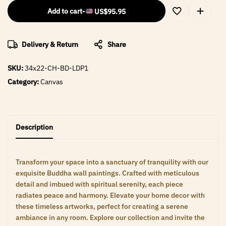
Add to cart
-
US$
95.95
Delivery & Return
Share
SKU:
34x22-CH-BD-LDP1
Category:
Canvas
Description
Transform your space into a sanctuary of tranquility with our
exquisite Buddha wall paintings. Crafted with meticulous
detail and imbued with spiritual serenity, each piece
radiates peace and harmony. Elevate your home decor with
these timeless artworks, perfect for creating a serene
ambiance in any room. Explore our collection and invite the