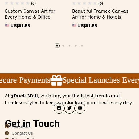
(0)
(0)
Custom Canvas Art for
Beautiful Framed Canvas
Every Home & Office
Art for Home & Hotels
US$
81.55
US$
81.55
ure Payments
ure Payments
ure Payments
Special Launches Every
Special Launches Every
Special Launches Every
At
3Duck Mall
, we bring you the latest trends and
timeless styles to keep you looking your best every day.
Get in Touch
About Us
Contact Us