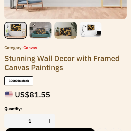
Category:
Canvas
Stunning Wall Decor with Framed
Canvas Paintings
10000 in stock
US$
81.55
Quantity: