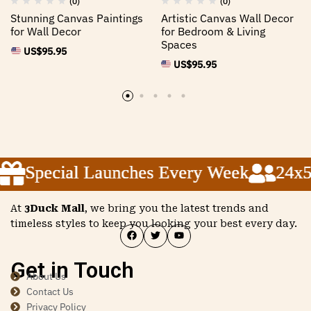
(0)
(0)
Stunning Canvas Paintings
Artistic Canvas Wall Decor
for Wall Decor
for Bedroom & Living
Spaces
US$
95.95
US$
95.95
Special Launches Every Week
Special Launches Every Week
Special Launches Every Week
24x5 
24x5 
24x5 
At
3Duck Mall
, we bring you the latest trends and
timeless styles to keep you looking your best every day.
Get in Touch
About Us
Contact Us
Privacy Policy