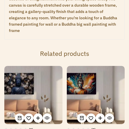
canvas is carefully stretched over a durable wooden frame,
creating a gallery-quality finish that adds a touch of
elegance to any room. Whether you’re looking for a Buddha
framed painting for wall or a Buddha big wall painting with
frame
Related products