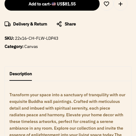
Add to cart
-
US$
81.55
Delivery & Return
Share
SKU:
22x16-CH-FLW-LDP43
Category:
Canvas
Description
Transform your space into a sanctuary of tranquility with our
exquisite Buddha wall paintings. Crafted with meticulous
detail and imbued with spiritual serenity, each piece
radiates peace and harmony. Elevate your home decor with
these timeless artworks, perfect for creating a serene
ambiance in any room. Explore our collection and invite the
essence of enlightenment into your living space today The