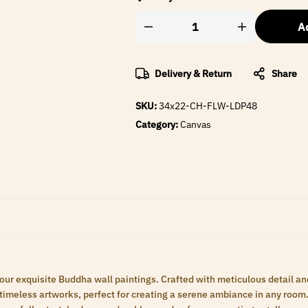
Ad
Delivery & Return
Share
SKU:
34x22-CH-FLW-LDP48
Category:
Canvas
 our exquisite Buddha wall paintings. Crafted with meticulous detail an
meless artworks, perfect for creating a serene ambiance in any room. 