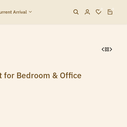
0
0
urrent Arrival
t for Bedroom & Office