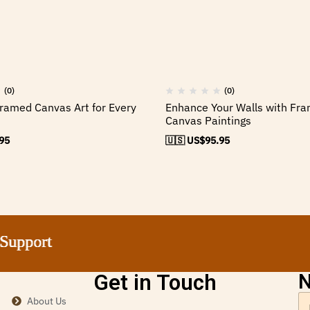
(0)
(0)
ramed Canvas Art for Every
Enhance Your Walls with Fr
Canvas Paintings
95
🇺🇸 US$
95.95
pport
pport
pport
pport
Get in Touch
N
About Us