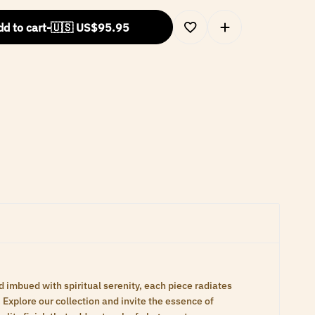
d to cart
-
🇺🇸 US$
95.95
d imbued with spiritual serenity, each piece radiates
Explore our collection and invite the essence of