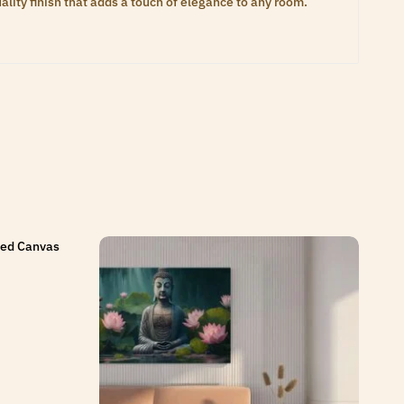
lity finish that adds a touch of elegance to any room.