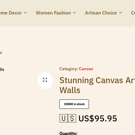
me Decor
Women Fashion
Artisan Choice
C
ls
Category:
Canvas
Stunning Canvas Ar
Walls
10000 in stock
🇺🇸 US$
95.95
Quantity: