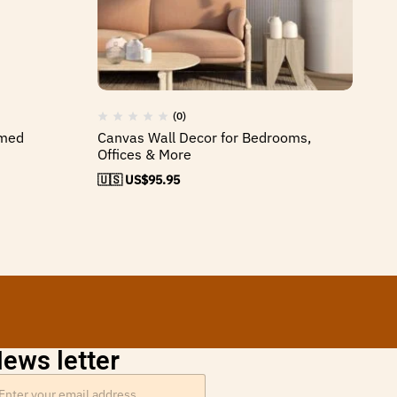
(0)
amed
Canvas Wall Decor for Bedrooms,
Tr
Offices & More
Ca
🇺🇸 US$
95.95
🇺
ews letter