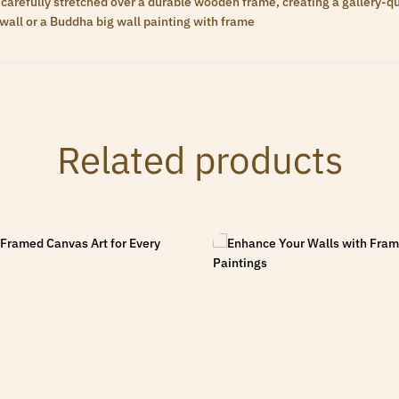
carefully stretched over a durable wooden frame, creating a gallery-qua
wall or a Buddha big wall painting with frame
Related products