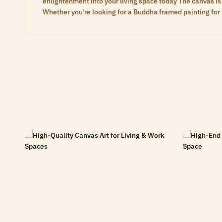
enlightenment into your living space today The canvas is 
Whether you’re looking for a Buddha framed painting for 