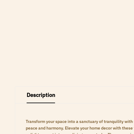
Description
Transform your space into a sanctuary of tranquility with
peace and harmony. Elevate your home decor with these ti