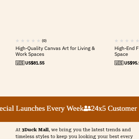
(0)
High-Quality Canvas Art for Living &
High-End F
Work Spaces
Space
🇺🇸 US$
81.55
🇺🇸 US$
95.
ial Launches Every Week
ial Launches Every Week
ial Launches Every Week
ial Launches Every Week
24x5 Customer Su
24x5 Customer Su
24x5 Customer Su
24x5 Customer Su
At
3Duck Mall
, we bring you the latest trends and
timeless styles to keep you looking your best every