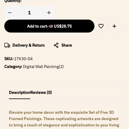
Quantity:
Add to cart
-
US$
28.75
Delivery & Return
Share
SKU:
17X30-D4
Category:
Digital Wall Painting(2)
Description
Reviews (0)
Elevate your home decor with the exquisite Set of Five 3D
Framed Paintings. These captivating artworks are designed
to bring a touch of elegance and sophistication to your living