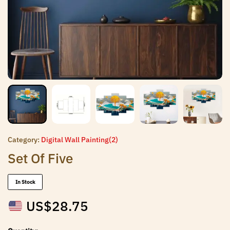
Category:
Digital Wall Painting(2)
Set Of Five
In Stock
US$
28.75