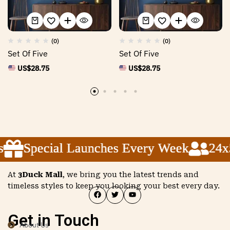
(0)
(0)
Set Of Five
Set Of Five
US$
28.75
US$
28.75
Special Launches Every Week
Special Launches Every Week
Special Launches Every Week
24x5 
24x5 
24x5 
At
3Duck Mall
, we bring you the latest trends and
timeless styles to keep you looking your best every day.
Get in Touch
About Us