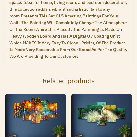
space. Ideal for home, living room, and bedroom decoration,
this collection adds a vibrant and artistic flair to any
room.Presents This Set Of 5 Amazing Paintings For Your
Wall . The Painting Will Completely Change The Atmosphere
Of The Room Whire It is Placed . The Paintimg Is Made On
Heavy Wooden Board And Has A Digital UV Coating On It
Which MAKES It Very Easy To Clean . Pricing Of The Product
Is Made Very Reasonable From Our Brand As Per The Quality
We Are Providing To Our Customers
Related products