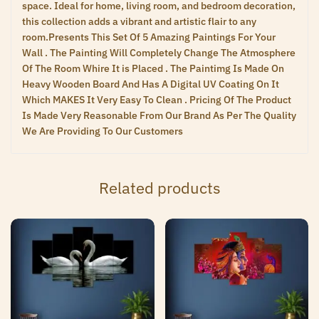
space. Ideal for home, living room, and bedroom decoration,
this collection adds a vibrant and artistic flair to any
room.Presents This Set Of 5 Amazing Paintings For Your
Wall . The Painting Will Completely Change The Atmosphere
Of The Room Whire It is Placed . The Paintimg Is Made On
Heavy Wooden Board And Has A Digital UV Coating On It
Which MAKES It Very Easy To Clean . Pricing Of The Product
Is Made Very Reasonable From Our Brand As Per The Quality
We Are Providing To Our Customers
Related products