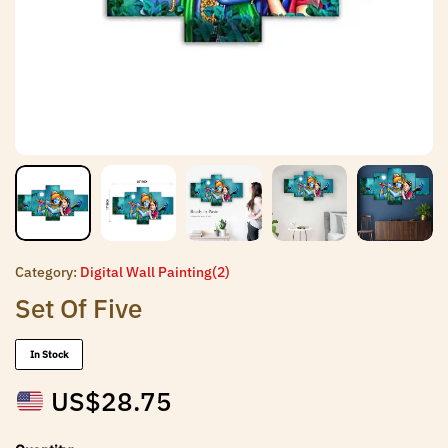
Category:
Digital Wall Painting(2)
Set Of Five
In Stock
US$
28.75