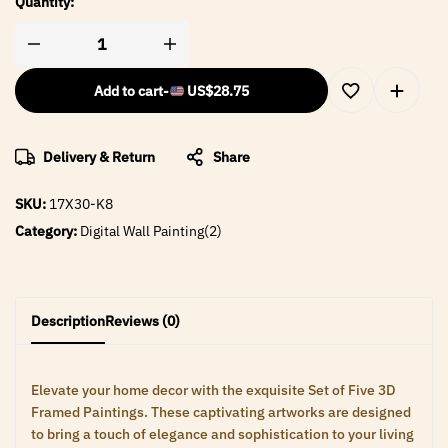
Quantity:
Add to cart
-
US$
28.75
Delivery & Return
Share
SKU:
17X30-K8
Category:
Digital Wall Painting(2)
Description
Reviews (0)
Elevate your home decor with the exquisite Set of Five 3D
Framed Paintings. These captivating artworks are designed
to bring a touch of elegance and sophistication to your living