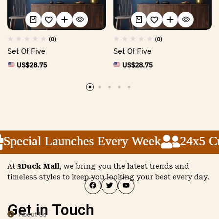
(0)
(0)
Set Of Five
Set Of Five
US$
28.75
US$
28.75
Special Launches Every Week
Special Launches Every Week
Special Launches Every Week
24x5 Cus
24x5 Cus
24x5 Cus
At
3Duck Mall
, we bring you the latest trends and
timeless styles to keep you looking your best every day.
Get in Touch
About Us