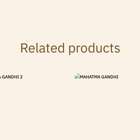
Related products