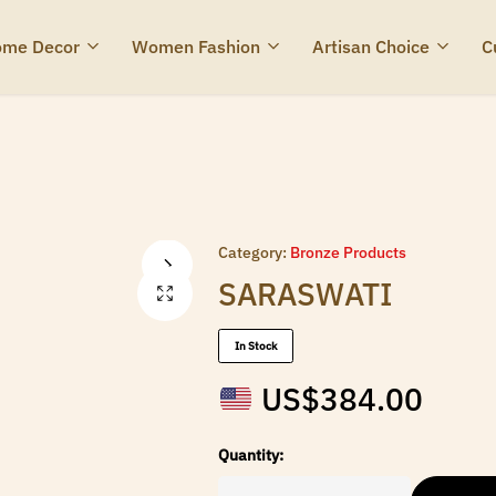
me Decor
Women Fashion
Artisan Choice
C
Category:
Bronze Products
SARASWATI
In Stock
US$
384.00
Quantity: