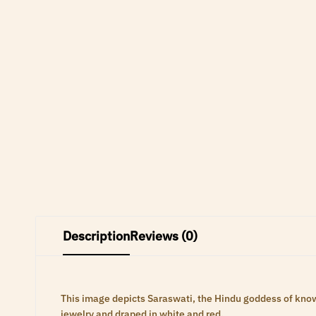
Description
Reviews (0)
This image depicts Saraswati, the Hindu goddess of know
jewelry and draped in white and red.