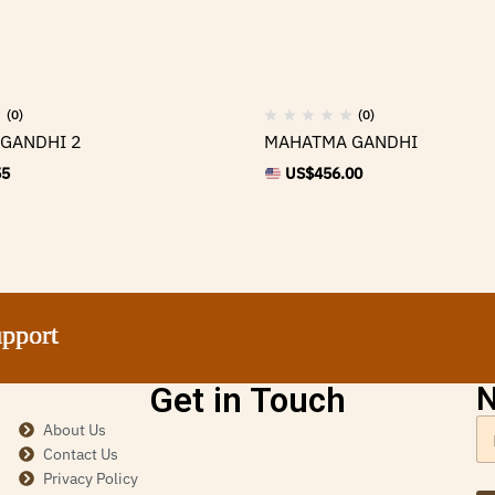
(0)
(0)
GANDHI 2
MAHATMA GANDHI
55
US$
456.00
ort
ort
ort
ort
Get in Touch
N
About Us
Contact Us
Privacy Policy