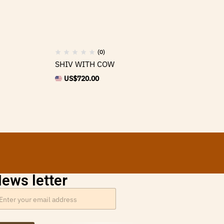
(0)
SHIV WITH COW
Br
US$
720.00
ews letter