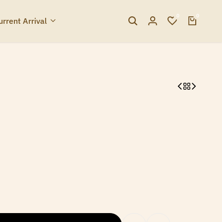
0
0
urrent Arrival