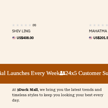
(0)
SHIV LING
MAHATMA 
US$
408.00
US$
201.
l Launches Every Week
l Launches Every Week
l Launches Every Week
l Launches Every Week
24x5 Customer Supp
24x5 Customer Supp
24x5 Customer Supp
24x5 Customer Supp
At
3Duck Mall
, we bring you the latest trends and
timeless styles to keep you looking your best every
day.