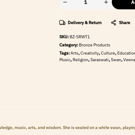
A
Delivery & Return
Share
SKU:
BZ-SRWT1
Category:
Bronze Products
Tags:
Arts
,
Creativity
,
Culture
,
Educatio
Music
,
Religion
,
Saraswati
,
Swan
,
Veen
ledge, music, arts, and wisdom. She is seated on a white swan, playing