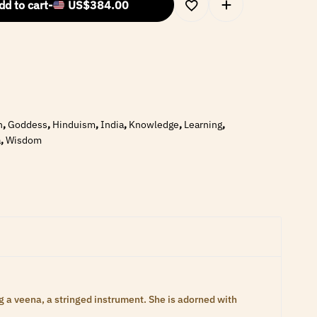
dd to cart
-
US$
384.00
n
,
Goddess
,
Hinduism
,
India
,
Knowledge
,
Learning
,
a
,
Wisdom
 a veena, a stringed instrument. She is adorned with