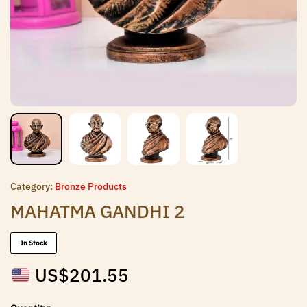
Category:
Bronze Products
MAHATMA GANDHI 2
In Stock
US$
201.55