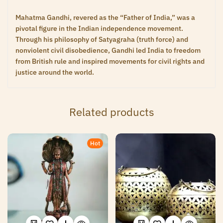
Mahatma Gandhi, revered as the “Father of India,” was a
pivotal figure in the Indian independence movement.
Through his philosophy of Satyagraha (truth force) and
nonviolent civil disobedience, Gandhi led India to freedom
from British rule and inspired movements for civil rights and
justice around the world.
Related products
Hot