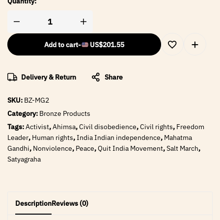
Quantity:
Add to cart
-
US$
201.55
Delivery & Return
Share
SKU:
BZ-MG2
Category:
Bronze Products
Tags:
Activist
,
Ahimsa
,
Civil disobedience
,
Civil rights
,
Freedom
Leader
,
Human rights
,
India Indian independence
,
Mahatma
Gandhi
,
Nonviolence
,
Peace
,
Quit India Movement
,
Salt March
,
Satyagraha
Description
Reviews (0)