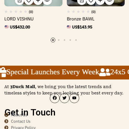
(0)
(0)
LORD VISHNU
Bronze BAWL
US$
432.00
US$
143.95
Special Launches Every Week
Special Launches Every Week
Special Launches Every Week
24x5 C
24x5 C
24x5 C
At
3Duck Mall
, we bring you the latest trends and
timeless styles to keep you looking your best every day.
Get in Touch
About Us
Contact Us
Privacy Policy