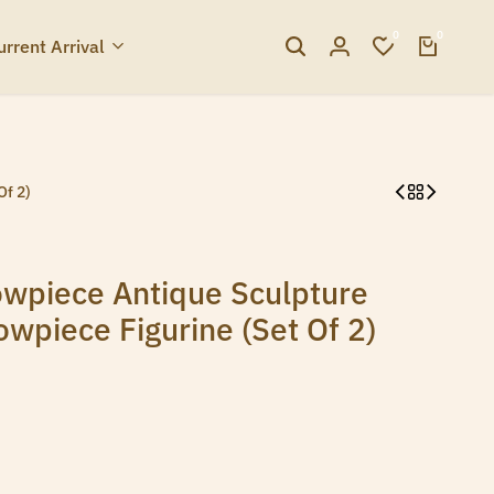
0
0
urrent Arrival
Of 2)
wpiece Antique Sculpture
wpiece Figurine (Set Of 2)