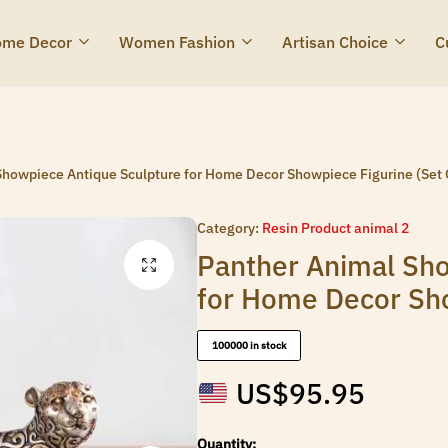
me Decor
Women Fashion
Artisan Choice
C
howpiece Antique Sculpture for Home Decor Showpiece Figurine (Set 
Category:
Resin Product animal 2
Panther Animal Sho
for Home Decor Sho
100000 in stock
US$
95.95
Quantity: