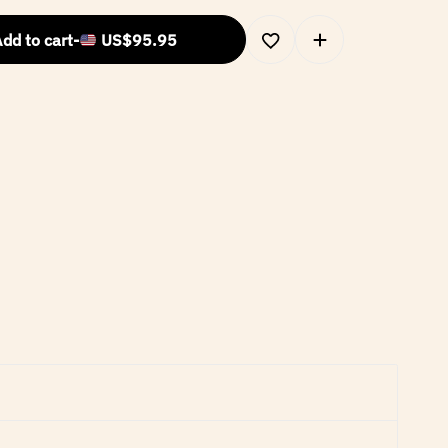
dd to cart
-
US$
95.95