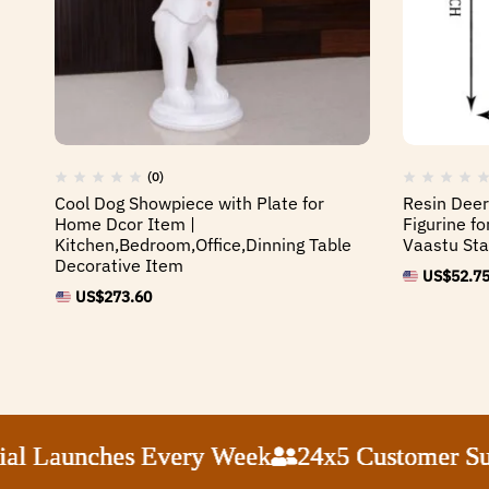
(0)
Cool Dog Showpiece with Plate for
Resin Dee
Home Dcor Item |
Figurine f
Kitchen,Bedroom,Office,Dinning Table
Vaastu Sta
Decorative Item
US$
52.7
US$
273.60
Launches Every Week
Launches Every Week
Launches Every Week
Launches Every Week
24x5 Customer Suppor
24x5 Customer Suppor
24x5 Customer Suppor
24x5 Customer Suppor