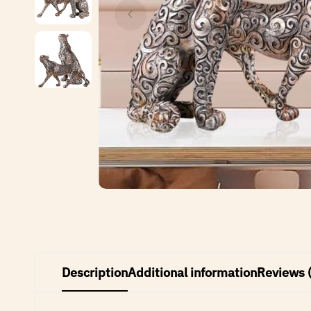
Description
Additional information
Reviews 