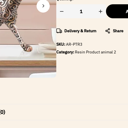
A
Delivery & Return
Share
SKU:
AR-PTR3
Category:
Resin Product animal 2
(0)