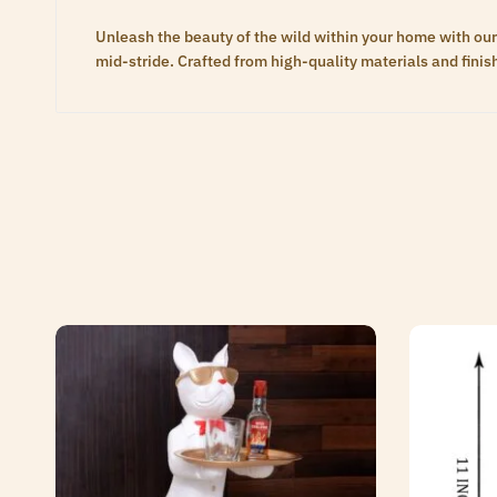
Unleash the beauty of the wild within your home with our
mid-stride. Crafted from high-quality materials and finis