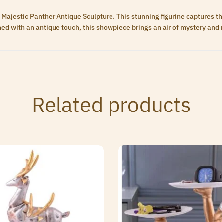
 Majestic Panther Antique Sculpture. This stunning figurine captures t
hed with an antique touch, this showpiece brings an air of mystery and 
Related products