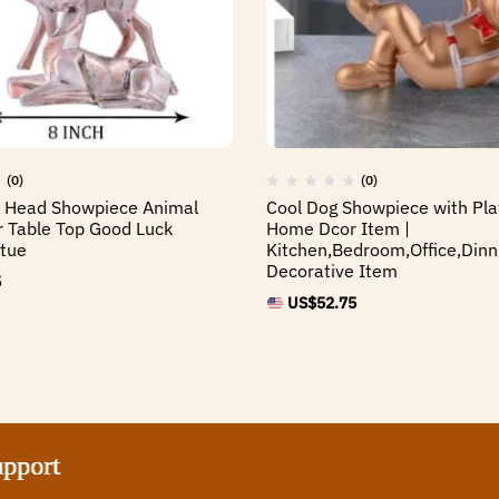
(0)
(0)
r Head Showpiece Animal
Cool Dog Showpiece with Pla
or Table Top Good Luck
Home Dcor Item |
tue
Kitchen,Bedroom,Office,Dinn
Decorative Item
5
US$
52.75
t
t
t
t