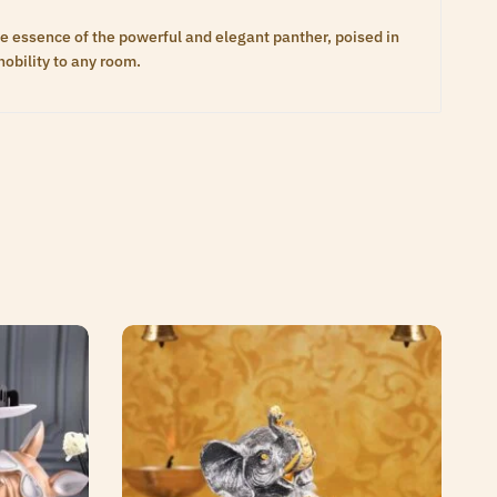
he essence of the powerful and elegant panther, poised in
nobility to any room.