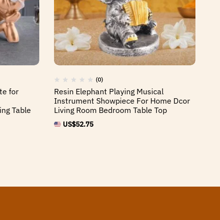
(0)
te for
Resin Elephant Playing Musical
Re
Instrument Showpiece For Home Dcor
Tr
ing Table
Living Room Bedroom Table Top
Dc
An
US$
52.75