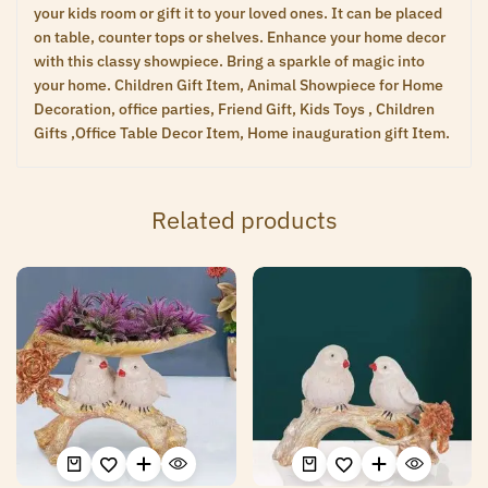
your kids room or gift it to your loved ones. It can be placed
on table, counter tops or shelves. Enhance your home decor
with this classy showpiece. Bring a sparkle of magic into
your home. Children Gift Item, Animal Showpiece for Home
Decoration, office parties, Friend Gift, Kids Toys , Children
Gifts ,Office Table Decor Item, Home inauguration gift Item.
Related products