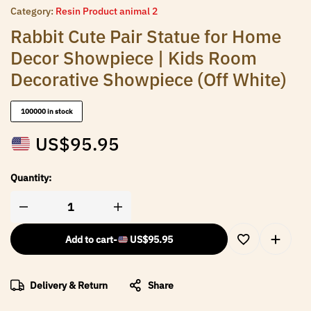
Category:
Resin Product animal 2
Rabbit Cute Pair Statue for Home
Decor Showpiece | Kids Room
Decorative Showpiece (Off White)
100000 in stock
US$
95.95
Quantity:
Add to cart
-
US$
95.95
Delivery & Return
Share