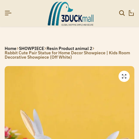
6]
6]
6]
SIGNUP NOW TO GET IN TOUCH
SIGNUP NOW TO GET IN TOUCH
SIGNUP NOW TO GET IN TOUCH
0
Home
SHOWPIECE
Resin Product animal 2
Rabbit Cute Pair Statue for Home Decor Showpiece | Kids Room
Decorative Showpiece (Off White)