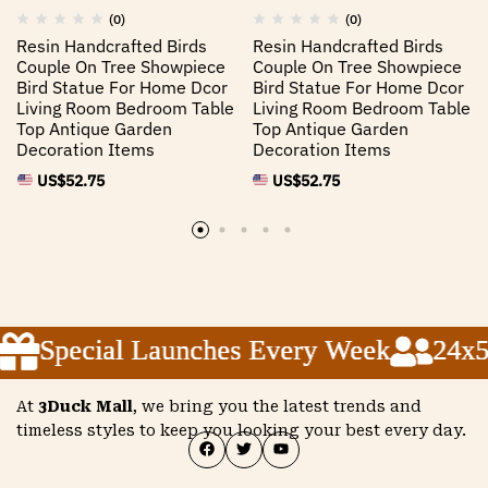
(0)
(0)
Resin Handcrafted Birds
Resin Handcrafted Birds
Couple On Tree Showpiece
Couple On Tree Showpiece
Bird Statue For Home Dcor
Bird Statue For Home Dcor
Living Room Bedroom Table
Living Room Bedroom Table
Top Antique Garden
Top Antique Garden
Decoration Items
Decoration Items
US$
52.75
US$
52.75
Special Launches Every Week
Special Launches Every Week
Special Launches Every Week
24x5 C
24x5 C
24x5 C
At
3Duck Mall
, we bring you the latest trends and
timeless styles to keep you looking your best every day.