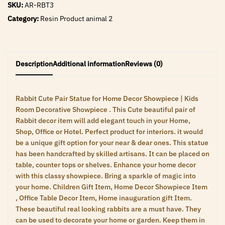
SKU:
AR-RBT3
Category:
Resin Product animal 2
Description
Additional information
Reviews (0)
Rabbit Cute Pair Statue for Home Decor Showpiece | Kids
Room Decorative Showpiece . This Cute beautiful pair of
Rabbit decor item will add elegant touch in your Home,
Shop, Office or Hotel. Perfect product for interiors. it would
be a unique gift option for your near & dear ones. This statue
has been handcrafted by skilled artisans. It can be placed on
table, counter tops or shelves. Enhance your home decor
with this classy showpiece. Bring a sparkle of magic into
your home. Children Gift Item, Home Decor Showpiece Item
, Office Table Decor Item, Home inauguration gift Item.
These beautiful real looking rabbits are a must have. They
can be used to decorate your home or garden. Keep them in