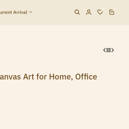
0
0
urrent Arrival
nvas Art for Home, Office