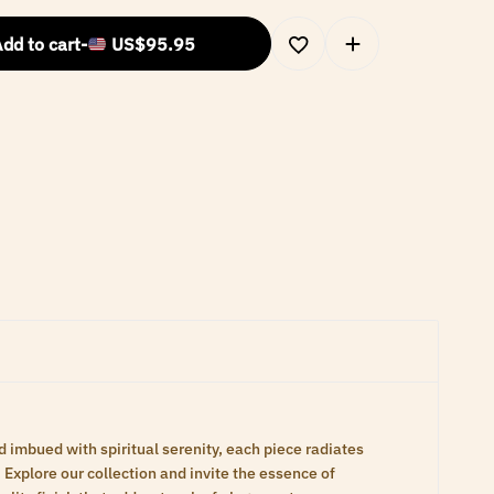
dd to cart
-
US$
95.95
d imbued with spiritual serenity, each piece radiates
Explore our collection and invite the essence of