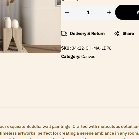
A
Delivery & Return
Share
SKU:
34x22-CH-MA-LDP6
Category:
Canvas
 our exquisite Buddha wall paintings. Crafted with meticulous detail an
meless artworks, perfect for creating a serene ambiance in any room. 