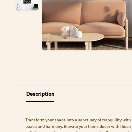
Description
Transform your space into a sanctuary of tranquility with
peace and harmony. Elevate your home decor with these ti