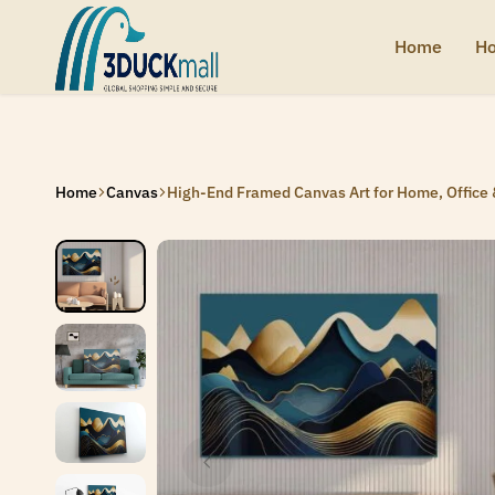
Home
Ho
3Duck
Handcrafted
Mall
heritage
from
India
Home
Canvas
High-End Framed Canvas Art for Home, Office 