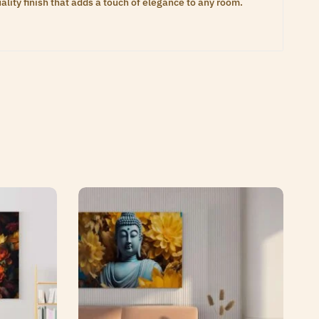
lity finish that adds a touch of elegance to any room.