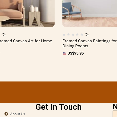
(0)
(0)
Framed Canvas Art for Home
Framed Canvas Paintings for 
Dining Rooms
5
US$
95.95
Get in Touch
N
About Us