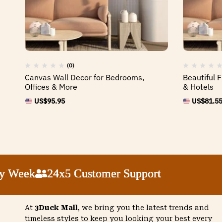
(0)
Canvas Wall Decor for Bedrooms,
Beautiful 
Offices & More
& Hotels
US$
95.95
US$
81.5
eek
eek
eek
eek
24x5 Customer Support
24x5 Customer Support
24x5 Customer Support
24x5 Customer Support
At
3Duck Mall
, we bring you the latest trends and
timeless styles to keep you looking your best every