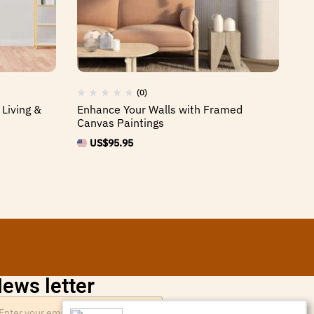
(0)
Living &
Enhance Your Walls with Framed
Fr
Canvas Paintings
Ho
US$
95.95
ews letter