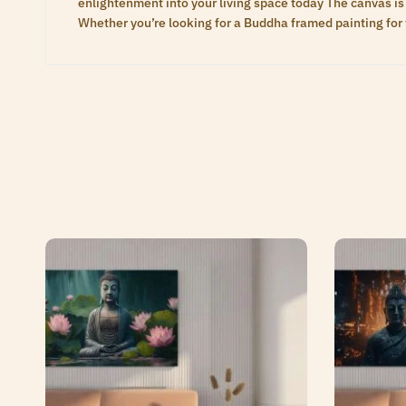
enlightenment into your living space today The canvas is 
Whether you’re looking for a Buddha framed painting for 