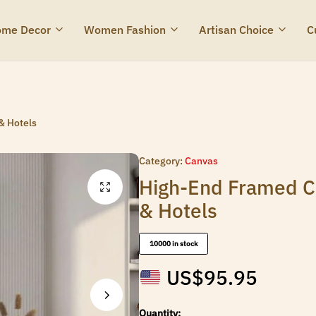
me Decor
Women Fashion
Artisan Choice
C
& Hotels
Category:
Canvas
High-End Framed Ca
& Hotels
10000 in stock
US$
95.95
Quantity: