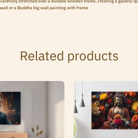
carefully stretched over a durable wooden frame, creating a gallery-qua
wall or a Buddha big wall painting with frame
Related products