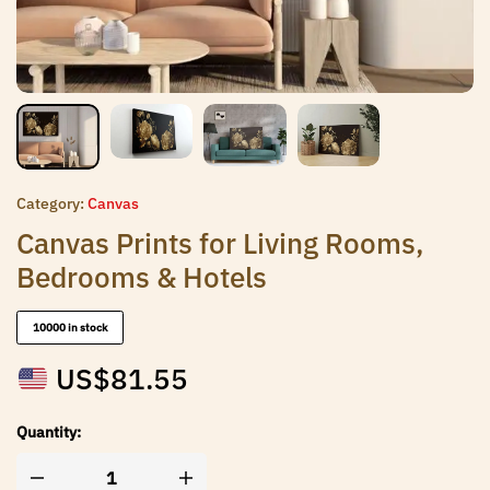
Category:
Canvas
Canvas Prints for Living Rooms,
Bedrooms & Hotels
10000 in stock
US$
81.55
Quantity: