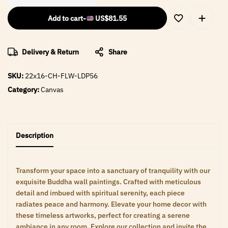
Add to cart
-
US$
81.55
Delivery & Return
Share
SKU:
22x16-CH-FLW-LDP56
Category:
Canvas
Description
Transform your space into a sanctuary of tranquility with our
exquisite Buddha wall paintings. Crafted with meticulous
detail and imbued with spiritual serenity, each piece
radiates peace and harmony. Elevate your home decor with
these timeless artworks, perfect for creating a serene
ambiance in any room. Explore our collection and invite the