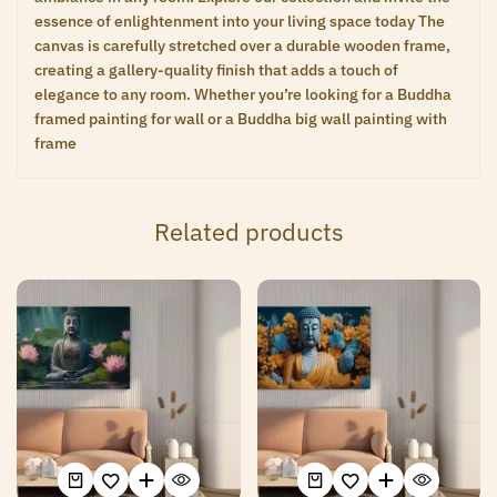
essence of enlightenment into your living space today The
canvas is carefully stretched over a durable wooden frame,
creating a gallery-quality finish that adds a touch of
elegance to any room. Whether you’re looking for a Buddha
framed painting for wall or a Buddha big wall painting with
frame
Related products