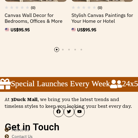
(0)
(0)
Canvas Wall Decor for
Stylish Canvas Paintings for
Bedrooms, Offices & More
Your Home or Hotel
US$
95.95
US$
95.95
Special Launches Every Week
Special Launches Every Week
Special Launches Every Week
24x5 
24x5 
24x5 
At
3Duck Mall
, we bring you the latest trends and
timeless styles to keep you looking your best every day.
Get in Touch
About Us
Contact Us