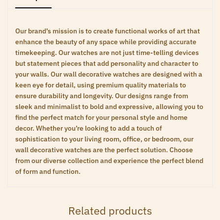
Our brand’s mission is to create functional works of art that
enhance the beauty of any space while providing accurate
timekeeping. Our watches are not just time-telling devices
but statement pieces that add personality and character to
your walls. Our wall decorative watches are designed with a
keen eye for detail, using premium quality materials to
ensure durability and longevity. Our designs range from
sleek and minimalist to bold and expressive, allowing you to
find the perfect match for your personal style and home
decor. Whether you’re looking to add a touch of
sophistication to your living room, office, or bedroom, our
wall decorative watches are the perfect solution. Choose
from our diverse collection and experience the perfect blend
of form and function.
Related products