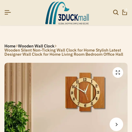
 NOW TO GET IN TOUCH
 NOW TO GET IN TOUCH
 NOW TO GET IN TOUCH
0
Home
Wooden Wall Clock
Wooden Silent Non-Ticking Wall Clock for Home Stylish Latest
Designer Wall Clock for Home Living Room Bedroom Office Hall