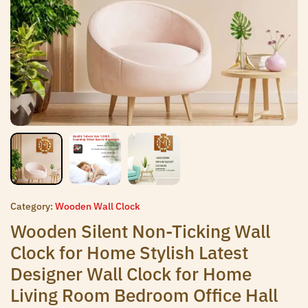
Category:
Wooden Wall Clock
Wooden Silent Non-Ticking Wall
Clock for Home Stylish Latest
Designer Wall Clock for Home
Living Room Bedroom Office Hall