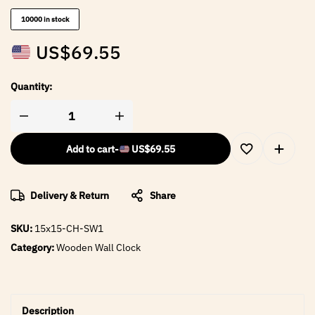
10000 in stock
US$
69.55
Quantity:
Add to cart
-
US$
69.55
Delivery & Return
Share
SKU:
15x15-CH-SW1
Category:
Wooden Wall Clock
Description