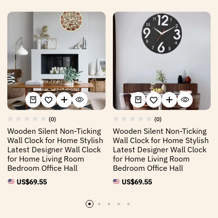
(0)
(0)
Wooden Silent Non-Ticking
Wooden Silent Non-Ticking
Wall Clock for Home Stylish
Wall Clock for Home Stylish
Latest Designer Wall Clock
Latest Designer Wall Clock
for Home Living Room
for Home Living Room
Bedroom Office Hall
Bedroom Office Hall
US$
69.55
US$
69.55