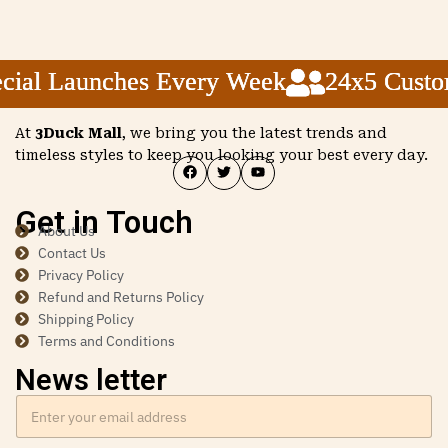
ial Launches Every Week
ial Launches Every Week
ial Launches Every Week
24x5 Custome
24x5 Custome
24x5 Custome
At
3Duck Mall
, we bring you the latest trends and
timeless styles to keep you looking your best every day.
Get in Touch
About Us
Contact Us
Privacy Policy
Refund and Returns Policy
Shipping Policy
Terms and Conditions
News letter