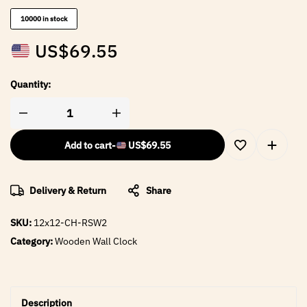
10000 in stock
US$
69.55
Quantity:
Add to cart
-
US$
69.55
Delivery & Return
Share
SKU:
12x12-CH-RSW2
Category:
Wooden Wall Clock
Description