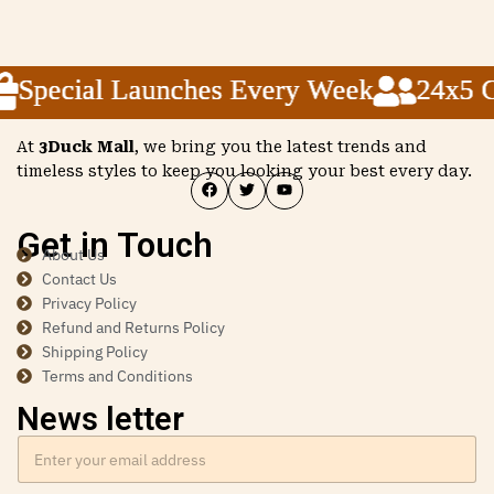
Special Launches Every Week
Special Launches Every Week
Special Launches Every Week
24x5 Cu
24x5 Cu
24x5 Cu
At
3Duck Mall
, we bring you the latest trends and
timeless styles to keep you looking your best every day.
Get in Touch
About Us
Contact Us
Privacy Policy
Refund and Returns Policy
Shipping Policy
Terms and Conditions
News letter