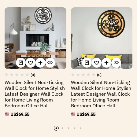
(0)
(0)
Wooden Silent Non-Ticking
Wooden Silent Non-Ticking
Wall Clock for Home Stylish
Wall Clock for Home Stylish
Latest Designer Wall Clock
Latest Designer Wall Clock
for Home Living Room
for Home Living Room
Bedroom Office Hall
Bedroom Office Hall
US$
69.55
US$
69.55