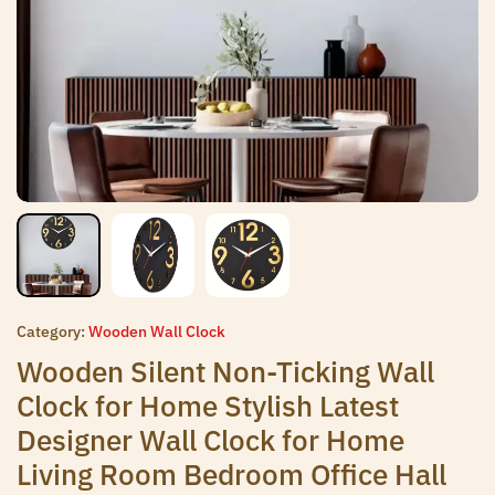
Category:
Wooden Wall Clock
Wooden Silent Non-Ticking Wall
Clock for Home Stylish Latest
Designer Wall Clock for Home
Living Room Bedroom Office Hall