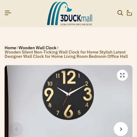
R26]
R26]
R26]
SIGNUP NOW TO GET IN TOUCH
SIGNUP NOW TO GET IN TOUCH
SIGNUP NOW TO GET IN TOUCH
0
Home
Wooden Wall Clock
Wooden Silent Non-Ticking Wall Clock for Home Stylish Latest
Designer Wall Clock for Home Living Room Bedroom Office Hall