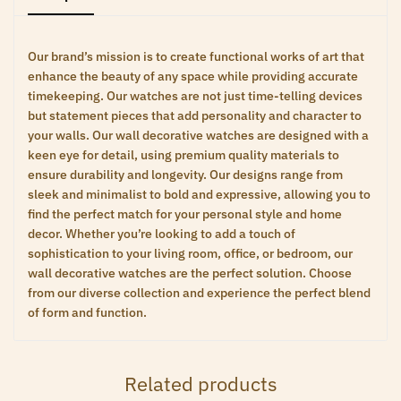
Our brand’s mission is to create functional works of art that
enhance the beauty of any space while providing accurate
timekeeping. Our watches are not just time-telling devices
but statement pieces that add personality and character to
your walls. Our wall decorative watches are designed with a
keen eye for detail, using premium quality materials to
ensure durability and longevity. Our designs range from
sleek and minimalist to bold and expressive, allowing you to
find the perfect match for your personal style and home
decor. Whether you’re looking to add a touch of
sophistication to your living room, office, or bedroom, our
wall decorative watches are the perfect solution. Choose
from our diverse collection and experience the perfect blend
of form and function.
Related products