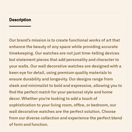
Description
Our brand’s mission is to create functional works of art that
enhance the beauty of any space while providing accurate
timekeeping. Our watches are not just time-telling devices
but statement pieces that add personality and character to
your walls. Our wall decorative watches are designed with a
keen eye for detail, using premium quality materials to
ensure durability and longevity. Our designs range from
sleek and minimalist to bold and expressive, allowing you to
find the perfect match for your personal style and home
decor. Whether you’re looking to add a touch of
sophistication to your living room, office, or bedroom, our
wall decorative watches are the perfect solution. Choose
from our diverse collection and experience the perfect blend
of form and function.