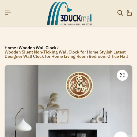
SIGNUP NOW TO GET IN TOUCH
SIGNUP NOW TO GET IN TOUCH
SIGNUP NOW TO GET IN TOUCH
0
Home
Wooden Wall Clock
Wooden Silent Non-Ticking Wall Clock for Home Stylish Latest
Designer Wall Clock for Home Living Room Bedroom Office Hall