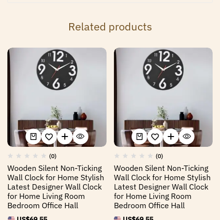
Related products
(0)
(0)
Wooden Silent Non-Ticking
Wooden Silent Non-Ticking
Wall Clock for Home Stylish
Wall Clock for Home Stylish
Latest Designer Wall Clock
Latest Designer Wall Clock
for Home Living Room
for Home Living Room
Bedroom Office Hall
Bedroom Office Hall
US$
69.55
US$
69.55