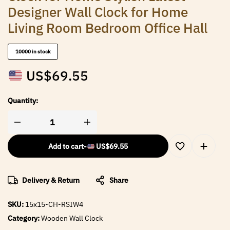
Designer Wall Clock for Home
Living Room Bedroom Office Hall
10000 in stock
US$
69.55
Quantity:
Add to cart
-
US$
69.55
Delivery & Return
Share
SKU:
15x15-CH-RSIW4
Category:
Wooden Wall Clock