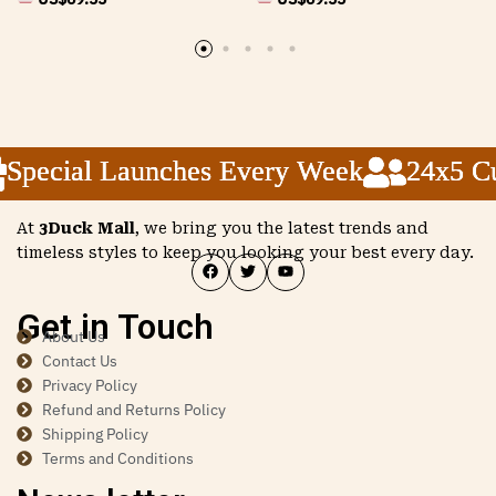
pecial Launches Every Week
pecial Launches Every Week
pecial Launches Every Week
24x5 Cus
24x5 Cus
24x5 Cus
At
3Duck Mall
, we bring you the latest trends and
timeless styles to keep you looking your best every day.
Get in Touch
About Us
Contact Us
Privacy Policy
Refund and Returns Policy
Shipping Policy
Terms and Conditions