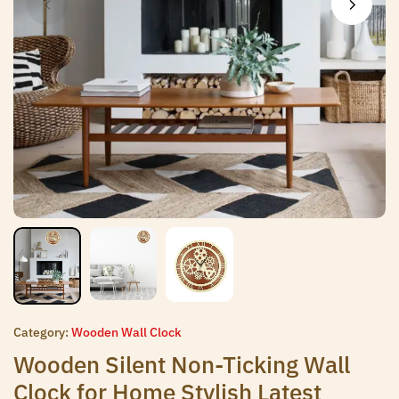
Category:
Wooden Wall Clock
Wooden Silent Non-Ticking Wall
Clock for Home Stylish Latest