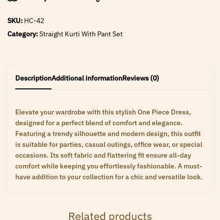
SKU:
HC-42
Category:
Straight Kurti With Pant Set
Description
Additional information
Reviews (0)
Elevate your wardrobe with this stylish One Piece Dress,
designed for a perfect blend of comfort and elegance.
Featuring a trendy silhouette and modern design, this outfit
is suitable for parties, casual outings, office wear, or special
occasions. Its soft fabric and flattering fit ensure all-day
comfort while keeping you effortlessly fashionable. A must-
have addition to your collection for a chic and versatile look.
Related products