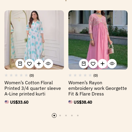
(0)
(0)
Women’s Cotton Floral
Women’s Rayon
Printed 3/4 quarter sleeve
embroidery work Georgette
A-Line printed kurti
Fit & Flare Dress
US$
33.60
US$
38.40