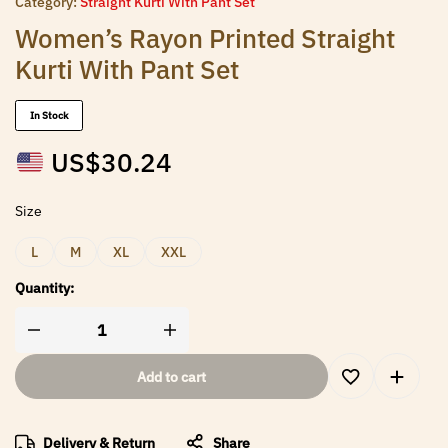
Category:
Straight Kurti With Pant Set
Women’s Rayon Printed Straight
Kurti With Pant Set
In Stock
US$
30.24
Size
L
M
XL
XXL
Quantity:
Add to cart
Delivery & Return
Share