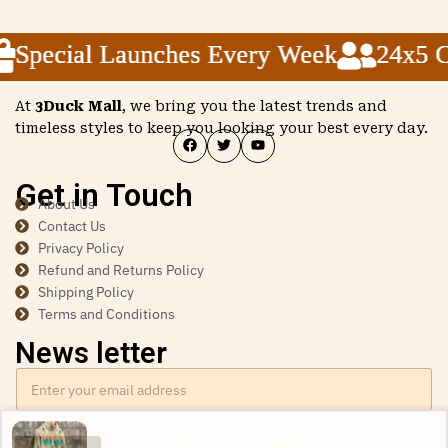
Special Launches Every Week
Special Launches Every Week
Special Launches Every Week
24x5 Cu
24x5 Cu
24x5 Cu
At
3Duck Mall
, we bring you the latest trends and
timeless styles to keep you looking your best every day.
Get in Touch
About Us
Contact Us
Privacy Policy
Refund and Returns Policy
Shipping Policy
Terms and Conditions
News letter