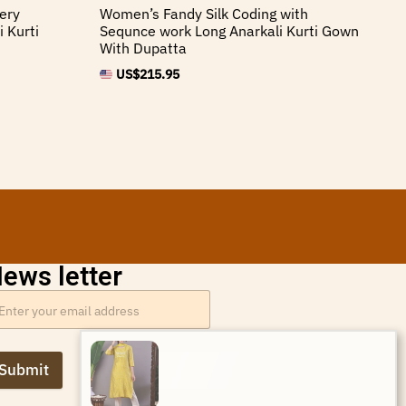
ery
Women’s Fandy Silk Coding with
Wo
 Kurti
Sequnce work Long Anarkali Kurti Gown
Em
With Dupatta
Sh
US$
215.95
ews letter
Priya Verma from Brazil has
Submit
just purchased Women’s
Mustard Yellow Chevron Print