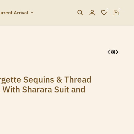
0
0
urrent Arrival
gette Sequins & Thread
 With Sharara Suit and