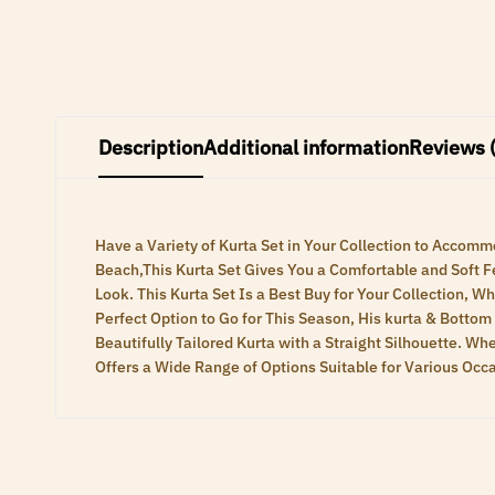
Description
Additional information
Reviews 
Have a Variety of Kurta Set in Your Collection to Acc
Beach,This Kurta Set Gives You a Comfortable and Soft Fe
Look. This Kurta Set Is a Best Buy for Your Collection, 
Perfect Option to Go for This Season, His kurta & Bottom
Beautifully Tailored Kurta with a Straight Silhouette. W
Offers a Wide Range of Options Suitable for Various Occ