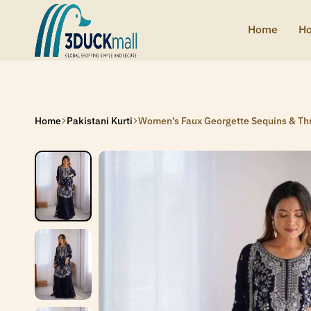
SIGNUP NOW TO GET IN TOUCH
SIGNUP NOW TO GET IN TOUCH
SIGNUP NOW TO GET IN TOUCH
SIGNUP NOW TO GET IN TOUCH
Home
Ho
3Duck
Handcrafted
Mall
heritage
from
India
Home
Pakistani Kurti
Women’s Faux Georgette Sequins & Thre