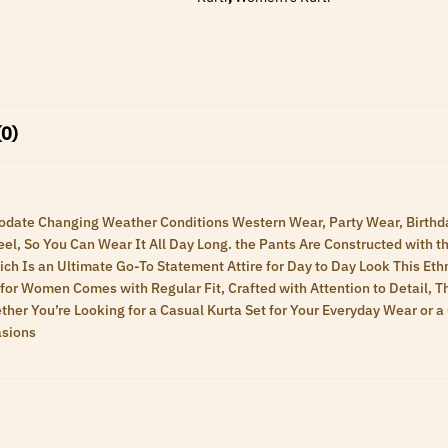
(0)
ommodate Changing Weather Conditions Western Wear, Party Wear, Birt
el, So You Can Wear It All Day Long. the Pants Are Constructed with t
Which Is an Ultimate Go-To Statement Attire for Day to Day Look This Et
 for Women Comes with Regular Fit, Crafted with Attention to Detail, 
hether You’re Looking for a Casual Kurta Set for Your Everyday Wear or 
asions