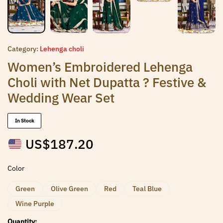
Category:
Lehenga choli
Women’s Embroidered Lehenga
Choli with Net Dupatta ? Festive &
Wedding Wear Set
In Stock
US$
187.20
Color
Green
Olive Green
Red
Teal Blue
Wine Purple
Quantity: