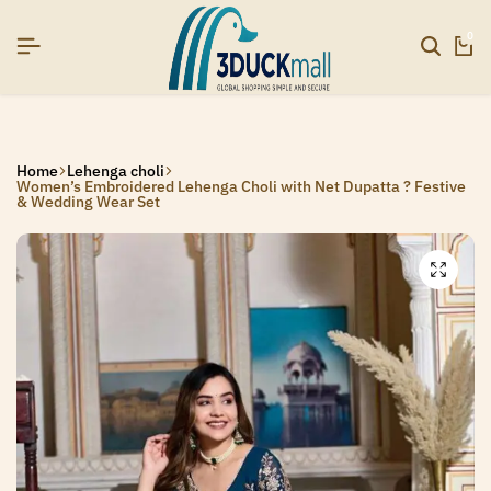
SIGNUP NOW TO GET IN TOUCH
SIGNUP NOW TO GET IN TOUCH
SIGNUP NOW TO GET IN TOUCH
0
Home
Lehenga choli
Women’s Embroidered Lehenga Choli with Net Dupatta ? Festive
& Wedding Wear Set