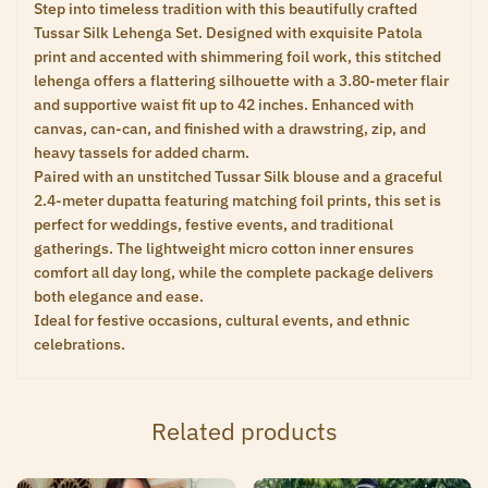
Step into timeless tradition with this beautifully crafted
Tussar Silk Lehenga Set. Designed with exquisite Patola
print and accented with shimmering foil work, this stitched
lehenga offers a flattering silhouette with a 3.80-meter flair
and supportive waist fit up to 42 inches. Enhanced with
canvas, can-can, and finished with a drawstring, zip, and
heavy tassels for added charm.
Paired with an unstitched Tussar Silk blouse and a graceful
2.4-meter dupatta featuring matching foil prints, this set is
perfect for weddings, festive events, and traditional
gatherings. The lightweight micro cotton inner ensures
comfort all day long, while the complete package delivers
both elegance and ease.
Ideal for festive occasions, cultural events, and ethnic
celebrations.
Related products