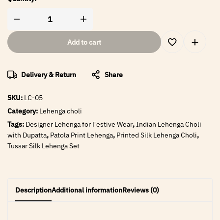
Add to cart
Delivery & Return
Share
SKU:
LC-05
Category:
Lehenga choli
Tags:
Designer Lehenga for Festive Wear
,
Indian Lehenga Choli
with Dupatta
,
Patola Print Lehenga
,
Printed Silk Lehenga Choli
,
Tussar Silk Lehenga Set
Description
Additional information
Reviews (0)