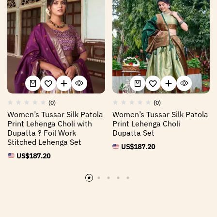
(0)
(0)
Women’s Tussar Silk Patola
Women’s Tussar Silk Patola
Print Lehenga Choli with
Print Lehenga Choli
Dupatta ? Foil Work
Dupatta Set
Stitched Lehenga Set
US$
187.20
US$
187.20