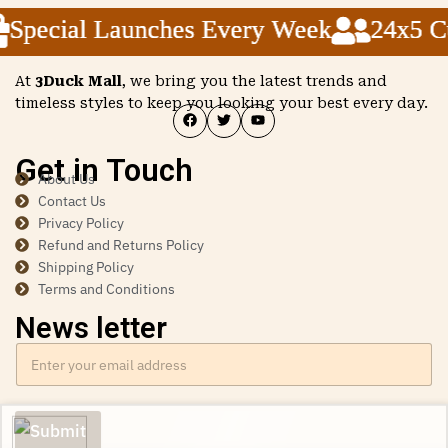
pecial Launches Every Week
pecial Launches Every Week
pecial Launches Every Week
24x5 Cust
24x5 Cust
24x5 Cust
At
3Duck Mall
, we bring you the latest trends and
timeless styles to keep you looking your best every day.
Get in Touch
About Us
Contact Us
Privacy Policy
Refund and Returns Policy
Shipping Policy
Terms and Conditions
News letter
Submit