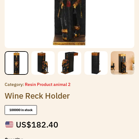
Category:
Resin Product animal 2
Wine Reck Holder
100000 in stock
US$
182.40