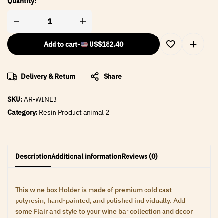
Quantity:
Add to cart
-
US$
182.40
Delivery & Return
Share
SKU:
AR-WINE3
Category:
Resin Product animal 2
Description
Additional information
Reviews (0)
This wine box Holder is made of premium cold cast
polyresin, hand-painted, and polished individually. Add
some Flair and style to your wine bar collection and decor