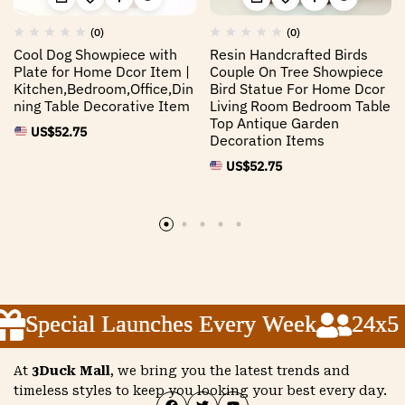
(0)
(0)
Cool Dog Showpiece with
Resin Handcrafted Birds
Plate for Home Dcor Item |
Couple On Tree Showpiece
Kitchen,Bedroom,Office,Din
Bird Statue For Home Dcor
ning Table Decorative Item
Living Room Bedroom Table
Top Antique Garden
US$
52.75
Decoration Items
US$
52.75
Special Launches Every Week
Special Launches Every Week
Special Launches Every Week
24x5 C
24x5 C
24x5 C
At
3Duck Mall
, we bring you the latest trends and
timeless styles to keep you looking your best every day.