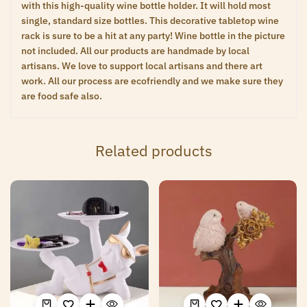
with this high-quality wine bottle holder. It will hold most
single, standard size bottles. This decorative tabletop wine
rack is sure to be a hit at any party! Wine bottle in the picture
not included. All our products are handmade by local
artisans. We love to support local artisans and there art
work. All our process are ecofriendly and we make sure they
are food safe also.
Related products