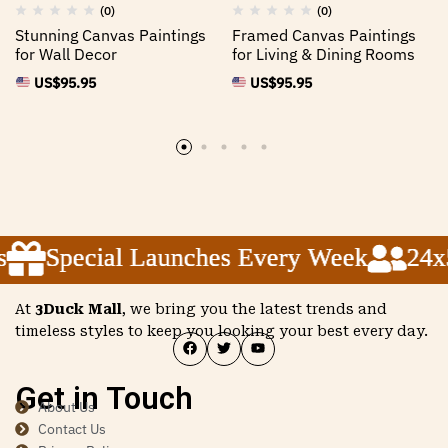
(0)
(0)
Stunning Canvas Paintings
Framed Canvas Paintings
for Wall Decor
for Living & Dining Rooms
US$
95.95
US$
95.95
Special Launches Every Week
Special Launches Every Week
Special Launches Every Week
24x5 
24x5 
24x5 
At
3Duck Mall
, we bring you the latest trends and
timeless styles to keep you looking your best every day.
Get in Touch
About Us
Contact Us