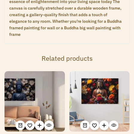
essence of enlightenment into your living space today The
canvas is carefully stretched over a durable wooden frame,
creating a gallery-quality finish that adds a touch of
elegance to any room. Whether you’re looking for a Buddha
framed painting for wall or a Buddha big wall painting with
frame
Related products