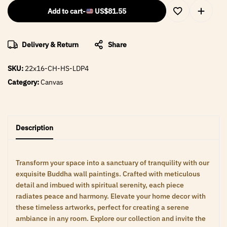
Add to cart
-
US$
81.55
Delivery & Return
Share
SKU:
22x16-CH-HS-LDP4
Category:
Canvas
Description
Transform your space into a sanctuary of tranquility with our
exquisite Buddha wall paintings. Crafted with meticulous
detail and imbued with spiritual serenity, each piece
radiates peace and harmony. Elevate your home decor with
these timeless artworks, perfect for creating a serene
ambiance in any room. Explore our collection and invite the