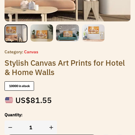
Category:
Canvas
Stylish Canvas Art Prints for Hotel
& Home Walls
10000 in stock
US$
81.55
Quantity: