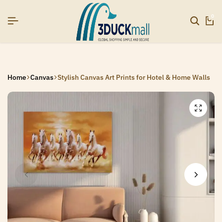
YEAR26]
YEAR26]
YEAR26]
SIGNUP NOW TO GET IN TOUCH
SIGNUP NOW TO GET IN TOUCH
SIGNUP NOW TO GET IN TOUCH
0
Home
Canvas
Stylish Canvas Art Prints for Hotel & Home Walls