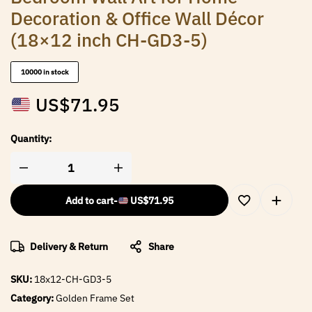
Decoration & Office Wall Décor
(18×12 inch CH-GD3-5)
10000 in stock
US$
71.95
Quantity:
Add to cart
-
US$
71.95
Delivery & Return
Share
SKU:
18x12-CH-GD3-5
Category:
Golden Frame Set