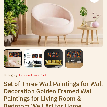
Category:
Golden Frame Set
Set of Three Wall Paintings for Wall
Dacoration Golden Framed Wall
Paintings for Living Room &
Bedroom Wall Art for Home