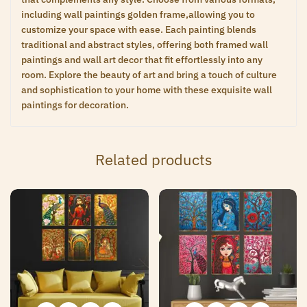
including wall paintings golden frame,allowing you to
customize your space with ease. Each painting blends
traditional and abstract styles, offering both framed wall
paintings and wall art decor that fit effortlessly into any
room. Explore the beauty of art and bring a touch of culture
and sophistication to your home with these exquisite wall
paintings for decoration.
Related products