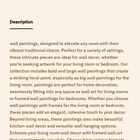
Description
wall paintings, designed to elevate any room with their
vibrant traditional charm. Perfect for a variety of settings,
these intricate pieces are ideal for wall decor, whether
you’re seeking artwork for your living room or bedroom. Our
collection includes bold and large wall paintings that create
a striking focal point, especially as big wall paintings for the
living room. paintings are perfect for home decoration,
seamlessly fitting into any space as wall art for living rooms
or framed wall paintings for bedrooms. Whether you choose
wall paintings with frames for the living room or bedroom,
these pieces add an elegant, cohesive touch to your decor.
Beyond living areas, these paintings also make beautiful
kitchen wall decor and versatile wall hanging options.
Enhance your living room wall decor with framed wall art
that complements any style. Choose from various formats,