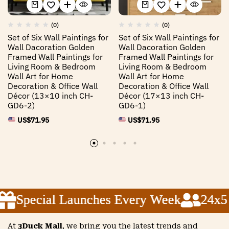
(0)
(0)
Set of Six Wall Paintings for
Set of Six Wall Paintings for
Wall Dacoration Golden
Wall Dacoration Golden
Framed Wall Paintings for
Framed Wall Paintings for
Living Room & Bedroom
Living Room & Bedroom
Wall Art for Home
Wall Art for Home
Decoration & Office Wall
Decoration & Office Wall
Décor (13×10 inch CH-
Décor (17×13 inch CH-
GD6-2)
GD6-1)
US$
71.95
US$
71.95
Special Launches Every Week
Special Launches Every Week
Special Launches Every Week
24x5 C
24x5 C
24x5 C
At
3Duck Mall
, we bring you the latest trends and