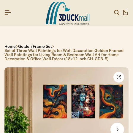
6]
6]
6]
SIGNUP NOW TO GET IN TOUCH
SIGNUP NOW TO GET IN TOUCH
SIGNUP NOW TO GET IN TOUCH
0
Home
Golden Frame Set
Set of Three Wall Paintings for Wall Dacoration Golden Framed
Wall Paintings for Living Room & Bedroom Wall Art for Home
Decoration & Office Wall Décor (18×12 inch CH-GD3-5)