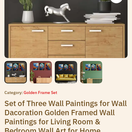
Category:
Golden Frame Set
Set of Three Wall Paintings for Wall
Dacoration Golden Framed Wall
Paintings for Living Room &
Bedroom Wall Art for Home