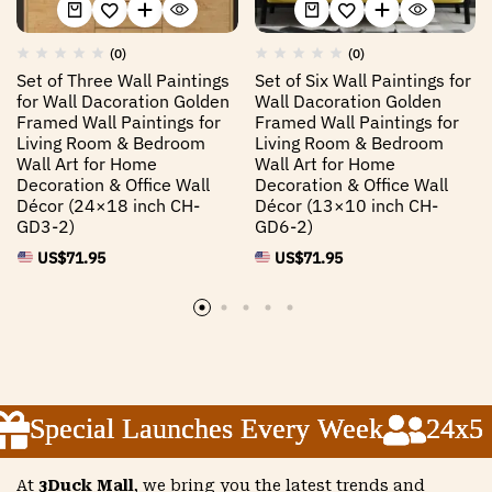
(0)
(0)
Set of Three Wall Paintings
Set of Six Wall Paintings for
for Wall Dacoration Golden
Wall Dacoration Golden
Framed Wall Paintings for
Framed Wall Paintings for
Living Room & Bedroom
Living Room & Bedroom
Wall Art for Home
Wall Art for Home
Decoration & Office Wall
Decoration & Office Wall
Décor (24×18 inch CH-
Décor (13×10 inch CH-
GD3-2)
GD6-2)
US$
71.95
US$
71.95
Special Launches Every Week
Special Launches Every Week
Special Launches Every Week
24x5 Cu
24x5 Cu
24x5 Cu
At
3Duck Mall
, we bring you the latest trends and