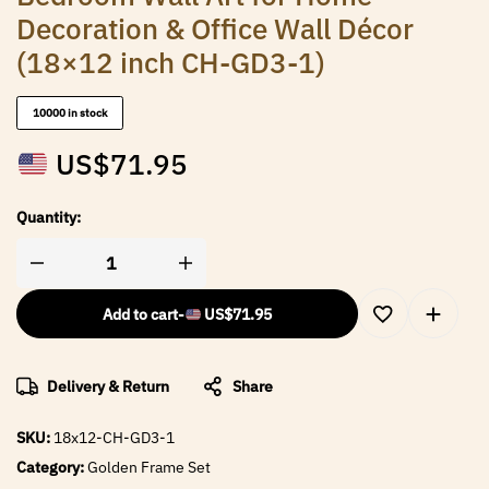
Decoration & Office Wall Décor
(18×12 inch CH-GD3-1)
10000 in stock
US$
71.95
Quantity:
Add to cart
-
US$
71.95
Delivery & Return
Share
SKU:
18x12-CH-GD3-1
Category:
Golden Frame Set