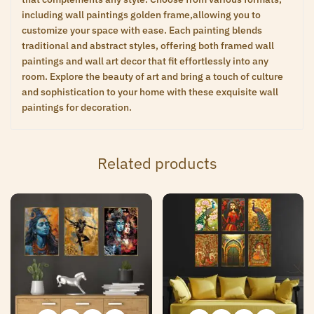
including wall paintings golden frame,allowing you to
customize your space with ease. Each painting blends
traditional and abstract styles, offering both framed wall
paintings and wall art decor that fit effortlessly into any
room. Explore the beauty of art and bring a touch of culture
and sophistication to your home with these exquisite wall
paintings for decoration.
Related products