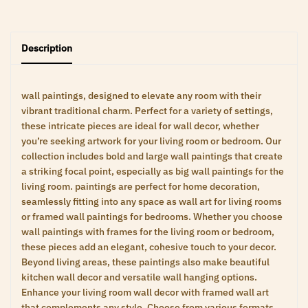
Description
wall paintings, designed to elevate any room with their
vibrant traditional charm. Perfect for a variety of settings,
these intricate pieces are ideal for wall decor, whether
you’re seeking artwork for your living room or bedroom. Our
collection includes bold and large wall paintings that create
a striking focal point, especially as big wall paintings for the
living room. paintings are perfect for home decoration,
seamlessly fitting into any space as wall art for living rooms
or framed wall paintings for bedrooms. Whether you choose
wall paintings with frames for the living room or bedroom,
these pieces add an elegant, cohesive touch to your decor.
Beyond living areas, these paintings also make beautiful
kitchen wall decor and versatile wall hanging options.
Enhance your living room wall decor with framed wall art
that complements any style. Choose from various formats,