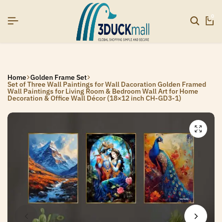
6]
6]
6]
SIGNUP NOW TO GET IN TOUCH
SIGNUP NOW TO GET IN TOUCH
SIGNUP NOW TO GET IN TOUCH
0
Home
Golden Frame Set
Set of Three Wall Paintings for Wall Dacoration Golden Framed
Wall Paintings for Living Room & Bedroom Wall Art for Home
Decoration & Office Wall Décor (18×12 inch CH-GD3-1)