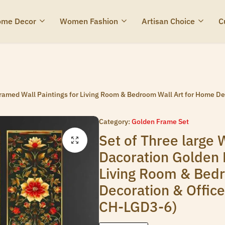
me Decor
Women Fashion
Artisan Choice
C
 Framed Wall Paintings for Living Room & Bedroom Wall Art for Home D
Category:
Golden Frame Set
Set of Three large W
Dacoration Golden 
Living Room & Bed
Decoration & Offic
CH-LGD3-6)