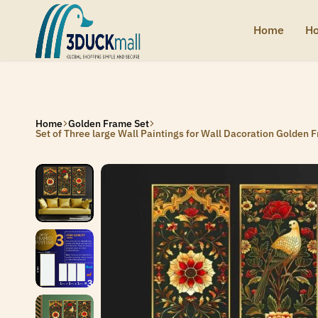
SIGNUP NOW TO GET IN TOUCH
SIGNUP NOW TO GET IN TOUCH
SIGNUP NOW TO GET IN TOUCH
SIGNUP NOW TO GET IN TOUCH
Home
Ho
3Duck
Handcrafted
Mall
heritage
from
India
Home
Golden Frame Set
Set of Three large Wall Paintings for Wall Dacoration Golden