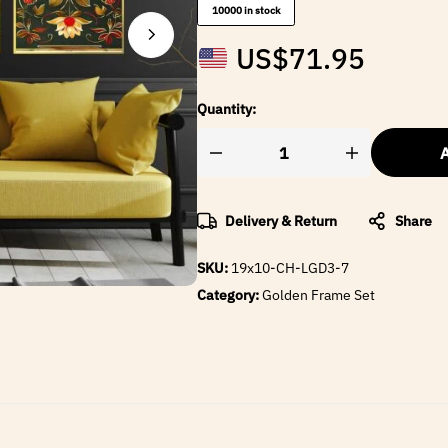
10000 in stock
US$
71.95
Quantity:
A
Delivery & Return
Share
SKU:
19x10-CH-LGD3-7
Category:
Golden Frame Set