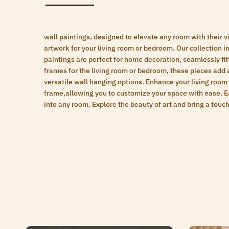
wall paintings, designed to elevate any room with their vi
artwork for your living room or bedroom. Our collection inc
paintings are perfect for home decoration, seamlessly fit
frames for the living room or bedroom, these pieces add 
versatile wall hanging options. Enhance your living room
frame,allowing you to customize your space with ease. Eac
into any room. Explore the beauty of art and bring a touc