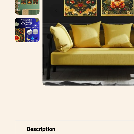
Description