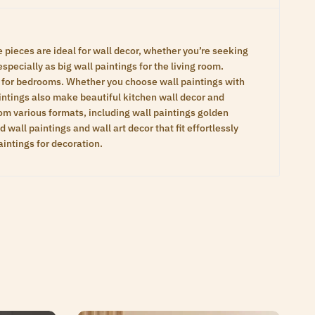
te pieces are ideal for wall decor, whether you’re seeking
specially as big wall paintings for the living room.
gs for bedrooms. Whether you choose wall paintings with
aintings also make beautiful kitchen wall decor and
om various formats, including wall paintings golden
wall paintings and wall art decor that fit effortlessly
aintings for decoration.