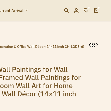
0
0
urrent Arrival
ecoration & Office Wall Décor (14×11 inch CH-LGD3-6)
all Paintings for Wall
Framed Wall Paintings for
room Wall Art for Home
e Wall Décor (14×11 inch