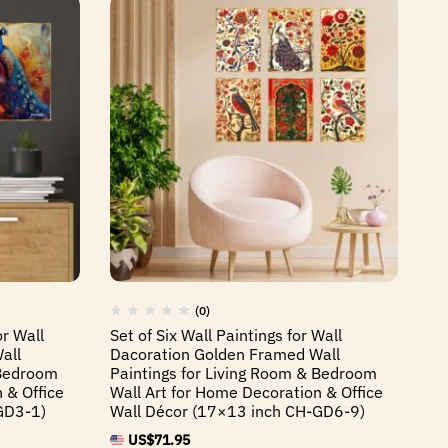
(0)
or Wall
Set of Six Wall Paintings for Wall
Se
all
Dacoration Golden Framed Wall
Da
 Bedroom
Paintings for Living Room & Bedroom
Pa
 & Office
Wall Art for Home Decoration & Office
Wa
GD3-1)
Wall Décor (17×13 inch CH-GD6-9)
Wa
US$
71.95