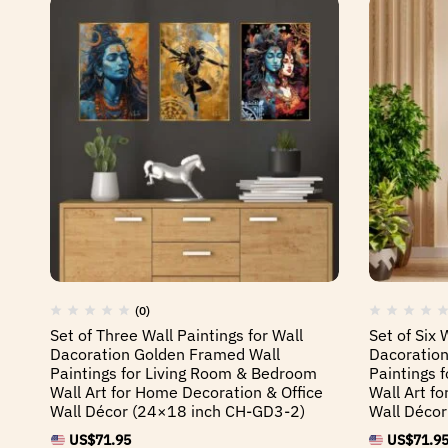
(0)
Set of Three Wall Paintings for Wall
Set of Six 
Dacoration Golden Framed Wall
Dacoration
Paintings for Living Room & Bedroom
Paintings 
Wall Art for Home Decoration & Office
Wall Art f
Wall Décor (24×18 inch CH-GD3-2)
Wall Déco
US$
71.95
US$
71.9