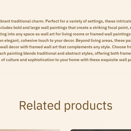
brant traditional charm. Perfect for a variety of settings, these intrica
ludes bold and large wall paintings that create a striking focal point, e
ting into any space as wall art for living rooms or framed wall paintin
an elegant, cohesive touch to your decor. Beyond living areas, these p
 wall decor with framed wall art that complements any style. Choose fr
h painting blends traditional and abstract styles, offering both framed 
h of culture and sophistication to your home with these exquisite wall p
Related products