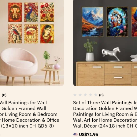
(0)
(0)
Wall Paintings for Wall
Set of Three Wall Paintings f
 Golden Framed Wall
Dacoration Golden Framed W
for Living Room & Bedroom
Paintings for Living Room &
or Home Decoration & Office
Wall Art for Home Decoration
r (13×10 inch CH-GD6-8)
Wall Décor (24×18 inch CH-
5
US$
71.95