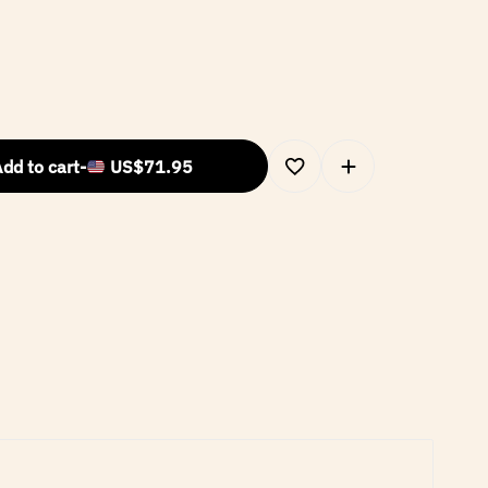
dd to cart
-
US$
71.95