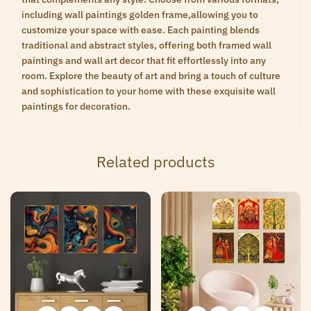
including wall paintings golden frame,allowing you to
customize your space with ease. Each painting blends
traditional and abstract styles, offering both framed wall
paintings and wall art decor that fit effortlessly into any
room. Explore the beauty of art and bring a touch of culture
and sophistication to your home with these exquisite wall
paintings for decoration.
Related products