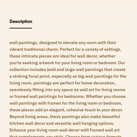
Description
wall paintings, designed to elevate any room with their
vibrant traditional charm. Perfect for a variety of settings,
these intricate pieces are ideal for wall decor, whether
you’re seeking artwork for your living room or bedroom. Our
collection includes bold and large wall paintings that create
a striking focal point, especially as big wall paintings for the
living room. paintings are perfect for home decoration,
seamlessly fitting into any space as wall art for living rooms
or framed wall paintings for bedrooms. Whether you choose
wall paintings with frames for the living room or bedroom,
these pieces add an elegant, cohesive touch to your decor.
Beyond living areas, these paintings also make beautiful
kitchen wall decor and versatile wall hanging options.
Enhance your living room wall decor with framed wall art
that complements any style. Choose from various formats,