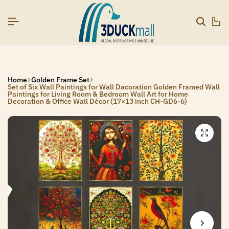
26]
26]
26]
SIGNUP NOW TO GET IN TOUCH
SIGNUP NOW TO GET IN TOUCH
SIGNUP NOW TO GET IN TOUCH
0
Home
Golden Frame Set
Set of Six Wall Paintings for Wall Dacoration Golden Framed Wall
Paintings for Living Room & Bedroom Wall Art for Home
Decoration & Office Wall Décor (17×13 inch CH-GD6-6)