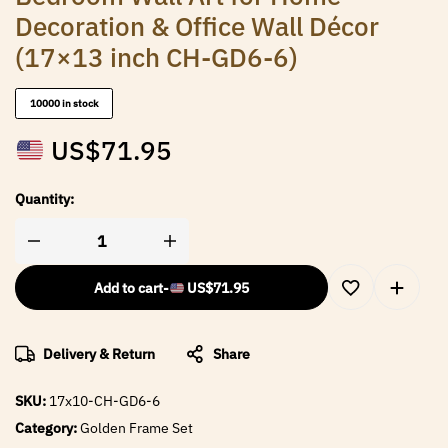
Decoration & Office Wall Décor
(17×13 inch CH-GD6-6)
10000 in stock
US$
71.95
Quantity:
Add to cart
-
US$
71.95
Delivery & Return
Share
SKU:
17x10-CH-GD6-6
Category:
Golden Frame Set