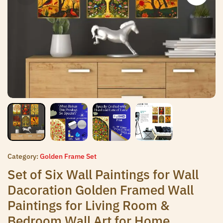
Category:
Golden Frame Set
Set of Six Wall Paintings for Wall
Dacoration Golden Framed Wall
Paintings for Living Room &
Bedroom Wall Art for Home