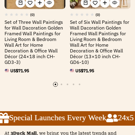
(0)
(0)
Set of Three Wall Paintings
Set of Six Wall Paintings for
for Wall Dacoration Golden
Wall Dacoration Golden
Framed Wall Paintings for
Framed Wall Paintings for
Living Room & Bedroom
Living Room & Bedroom
Wall Art for Home
Wall Art for Home
Decoration & Office Wall
Decoration & Office Wall
Décor (24×18 inch CH-
Décor (13×10 inch CH-
GD3-3)
GD6-10)
US$
71.95
US$
71.95
Special Launches Every Week
Special Launches Every Week
Special Launches Every Week
24x5 C
24x5 C
24x5 C
At
3Duck Mall
, we bring you the latest trends and