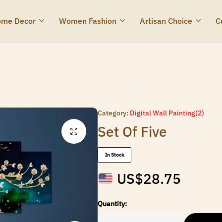
me Decor
Women Fashion
Artisan Choice
C
Category:
Digital Wall Painting(2)
Set Of Five
In Stock
US$
28.75
Quantity: