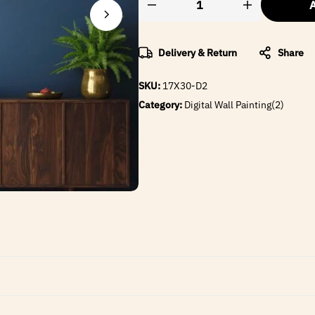
A
Delivery & Return
Share
SKU:
17X30-D2
Category:
Digital Wall Painting(2)