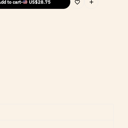
dd to cart
-
US$
28.75