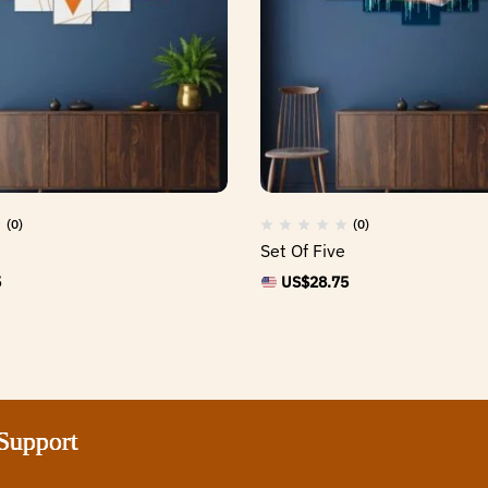
(0)
(0)
Set Of Five
5
US$
28.75
ort
ort
ort
ort