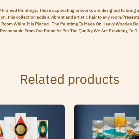
D Framed Paintings. These captivating artworks are designed to bring a 
n, this collection adds a vibrant and artistic flair to any room.Present
 Room Whire It is Placed . The Paintimg Is Made On Heavy Wooden Boa
ry Reasonable From Our Brand As Per The Quality We Are Providing To 
Related products