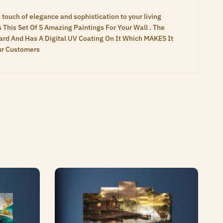
touch of elegance and sophistication to your living
s This Set Of 5 Amazing Paintings For Your Wall . The
rd And Has A Digital UV Coating On It Which MAKES It
Our Customers