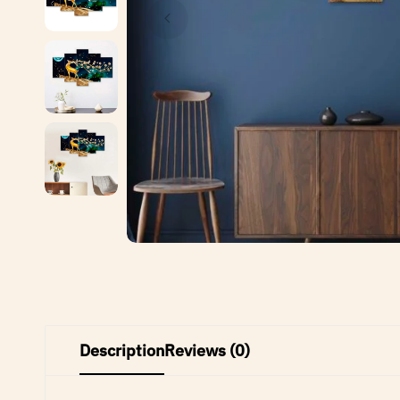
Description
Reviews (0)