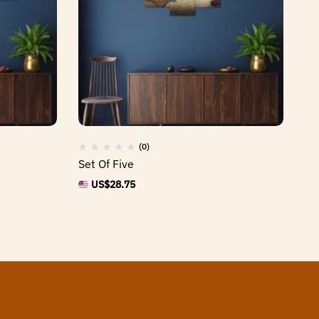
(0)
Set Of Five
Se
US$
28.75