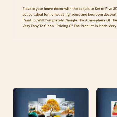
Elevate your home decor with the exquisite Set of Five 3
space. Ideal for home, living room, and bedroom decoratio
Painting Will Completely Change The Atmosphere Of The
Very Easy To Clean . Pricing Of The Product Is Made Ve