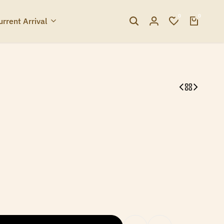
0
0
urrent Arrival